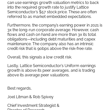
can use earnings growth valuation metrics to back
into the required growth rate to justify Lattice
Semiconductor’s $57 stock price. These are often
referred to as market embedded expectations.
Furthermore, the company’s earning power in 2021 is
3x the long-run corporate average. However, cash
flows and cash on hand are more than 3x its total
obligations—including debt maturities and capex
maintenance. The company also has an intrinsic
credit risk that is 90bps above the risk-free rate.
Overall, this signals a low credit risk.
Lastly, Lattice Semiconductor’s Uniform earnings
growth is above its peer averages, and is trading
above its average peer valuations.
Best regards,
Joel Litman & Rob Spivey
Chief Investment Strategist &