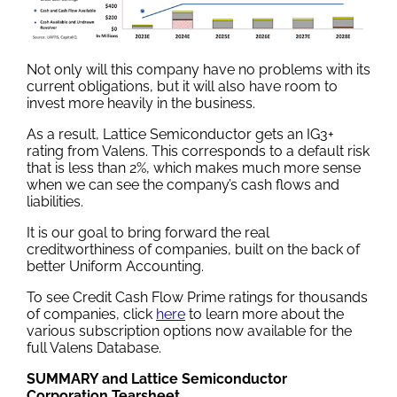
Not only will this company have no problems with its
current obligations, but it will also have room to
invest more heavily in the business.
As a result, Lattice Semiconductor gets an IG3+
rating from Valens. This corresponds to a default risk
that is less than 2%, which makes much more sense
when we can see the company’s cash flows and
liabilities.
It is our goal to bring forward the real
creditworthiness of companies, built on the back of
better Uniform Accounting.
To see Credit Cash Flow Prime ratings for thousands
of companies, click
here
to learn more about the
various subscription options now available for the
full Valens Database.
SUMMARY and Lattice Semiconductor
Corporation Tearsheet