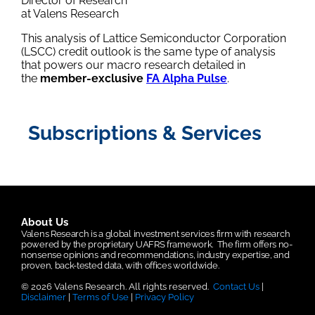
Director of Research
at Valens Research
This analysis of Lattice Semiconductor Corporation
(LSCC) credit outlook is the same type of analysis
that powers our macro research detailed in
the
member-exclusive
FA Alpha Pulse
.
Subscriptions & Services
About Us
Valens Research is a global investment services firm with research
powered by the proprietary UAFRS framework.
The firm offers no-
nonsense opinions and recommendations, industry expertise, and
proven, back-tested data, with offices worldwide.
© 2026 Valens Research. All rights reserved.
Contact Us
|
Disclaimer
|
Terms of Use
|
Privacy Policy