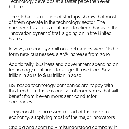
Technology develops at a faster pace than ever
before.
The global distribution of startups shows that most
of them operate in the technology sector. The
number of startups continues to climb thanks to the
‘innovation dynamo’ that is going on in the United
States.
In 2021, a record 5.4 million applications were filed to
form new businesses, a 53% increase from 2019.
Additionally, business and government spending on
technology continues to surge. It rose from $1.2
trillion in 2012 to $1.8 trillion in 2020.
US-based technology companies are happy with
this trend, but there is one set of companies that will
benefit from it even more: semiconductor
companies…
They constitute an essential part of the modern
economy, supplying most of the major innovators.
One big and seemingly misunderstood company in