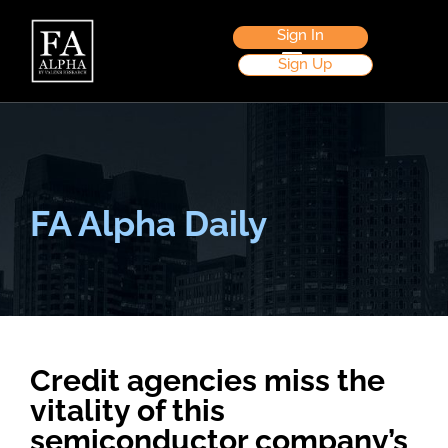
Sign In
Sign Up
FA Alpha Daily
Credit agencies miss the
vitality of this
semiconductor company’s