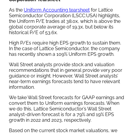
As the
Uniform Accounting tearsheet
for Lattice
Semiconductor Corporation (LSCC:USA) highlights,
the Uniform P/E trades at 38.0x, which is above the
global corporate average of 19.3x, but below its
historical P/E of 53.6x.
High P/Es require high EPS growth to sustain them.
In the case of Lattice Semiconductor, the company
has recently shown a 109% Uniform EPS growth.
Wall Street analysts provide stock and valuation
recommendations that in general provide very poor
guidance or insight. However, Wall Street analysts’
near-term earnings forecasts tend to have relevant
information.
We take Wall Street forecasts for GAAP earnings and
convert them to Uniform earnings forecasts. When
we do this, Lattice Semiconductor’s Wall Street
analyst-driven forecast is for a 79% and 19% EPS
growth in 2022 and 2023, respectively.
Based on the current stock market valuations, we