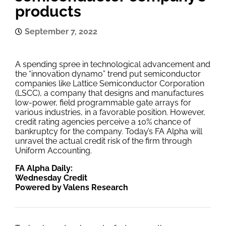
products
September 7, 2022
A spending spree in technological advancement and
the “innovation dynamo” trend put semiconductor
companies like Lattice Semiconductor Corporation
(LSCC), a company that designs and manufactures
low-power, field programmable gate arrays for
various industries, in a favorable position. However,
credit rating agencies perceive a 10% chance of
bankruptcy for the company. Today’s FA Alpha will
unravel the actual credit risk of the firm through
Uniform Accounting.
FA Alpha Daily:
Wednesday Credit
Powered by Valens Research