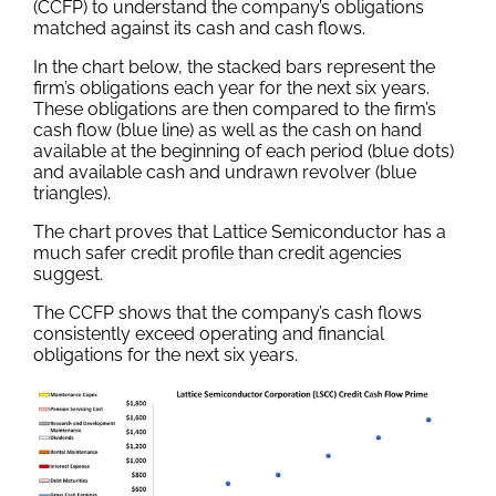
(CCFP) to understand the company’s obligations
matched against its cash and cash flows.
In the chart below, the stacked bars represent the
firm’s obligations each year for the next six years.
These obligations are then compared to the firm’s
cash flow (blue line) as well as the cash on hand
available at the beginning of each period (blue dots)
and available cash and undrawn revolver (blue
triangles).
The chart proves that Lattice Semiconductor has a
much safer credit profile than credit agencies
suggest.
The CCFP shows that the company’s cash flows
consistently exceed operating and financial
obligations for the next six years.