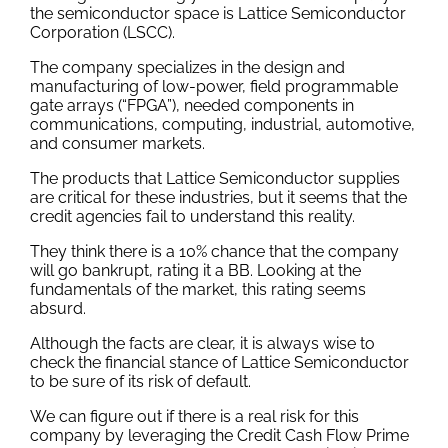
the semiconductor space is Lattice Semiconductor
Corporation (LSCC).
The company specializes in the design and
manufacturing of low-power, field programmable
gate arrays (“FPGA”), needed components in
communications, computing, industrial, automotive,
and consumer markets.
The products that Lattice Semiconductor supplies
are critical for these industries, but it seems that the
credit agencies fail to understand this reality.
They think there is a 10% chance that the company
will go bankrupt, rating it a BB. Looking at the
fundamentals of the market, this rating seems
absurd.
Although the facts are clear, it is always wise to
check the financial stance of Lattice Semiconductor
to be sure of its risk of default.
We can figure out if there is a real risk for this
company by leveraging the Credit Cash Flow Prime