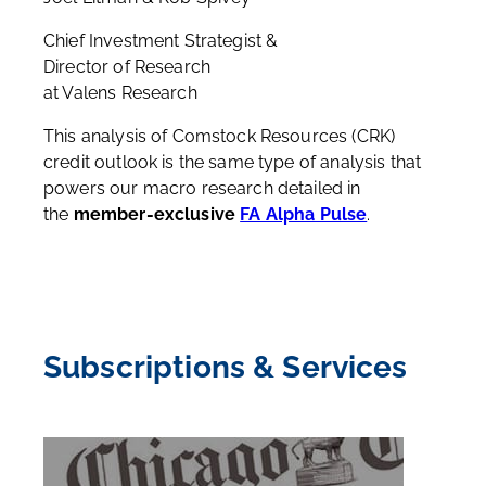
Chief Investment Strategist &
Director of Research
at Valens Research
This analysis of Comstock Resources (CRK)
credit outlook is the same type of analysis that
powers our macro research detailed in
the
member-exclusive
FA Alpha Pulse
.
Subscriptions & Services