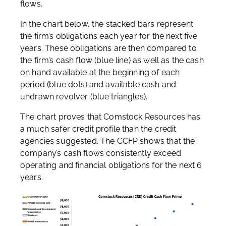
flows.
In the chart below, the stacked bars represent
the firm’s obligations each year for the next five
years. These obligations are then compared to
the firm’s cash flow (blue line) as well as the cash
on hand available at the beginning of each
period (blue dots) and available cash and
undrawn revolver (blue triangles).
The chart proves that Comstock Resources has
a much safer credit profile than the credit
agencies suggested. The CCFP shows that the
company’s cash flows consistently exceed
operating and financial obligations for the next 6
years.