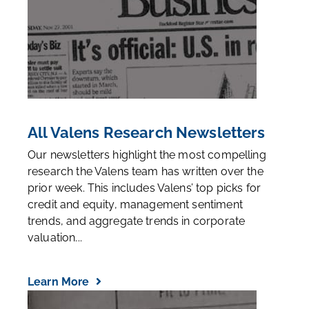
All Valens Research Newsletters
Our newsletters highlight the most compelling
research the Valens team has written over the
prior week. This includes Valens’ top picks for
credit and equity, management sentiment
trends, and aggregate trends in corporate
valuation...
Learn More