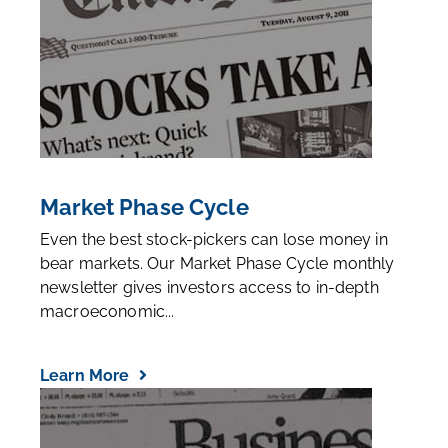
Market Phase Cycle
Even the best stock-pickers can lose money in
bear markets. Our Market Phase Cycle monthly
newsletter gives investors access to in-depth
macroeconomic...
Learn More