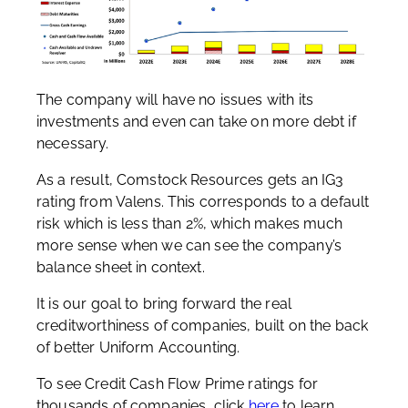
The company will have no issues with its
investments and even can take on more debt if
necessary.
As a result, Comstock Resources gets an IG3
rating from Valens. This corresponds to a default
risk which is less than 2%, which makes much
more sense when we can see the company’s
balance sheet in context.
It is our goal to bring forward the real
creditworthiness of companies, built on the back
of better Uniform Accounting.
To see Credit Cash Flow Prime ratings for
thousands of companies, click
here
to learn