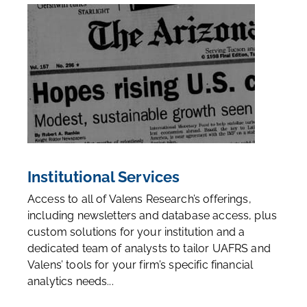
Institutional Services
Access to all of Valens Research’s offerings,
including newsletters and database access, plus
custom solutions for your institution and a
dedicated team of analysts to tailor UAFRS and
Valens’ tools for your firm’s specific financial
analytics needs...