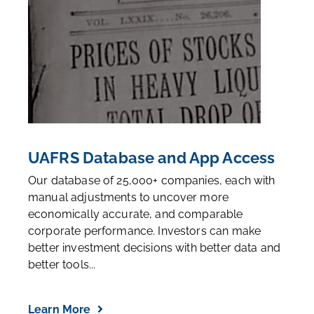
UAFRS Database and App Access
Our database of 25,000+ companies, each with
manual adjustments to uncover more
economically accurate, and comparable
corporate performance. Investors can make
better investment decisions with better data and
better tools...
Learn More