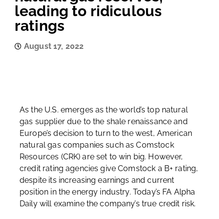
leading to ridiculous
ratings
August 17, 2022
As the U.S. emerges as the world’s top natural
gas supplier due to the shale renaissance and
Europe’s decision to turn to the west, American
natural gas companies such as Comstock
Resources (CRK) are set to win big. However,
credit rating agencies give Comstock a B+ rating,
despite its increasing earnings and current
position in the energy industry. Today’s FA Alpha
Daily will examine the company’s true credit risk.