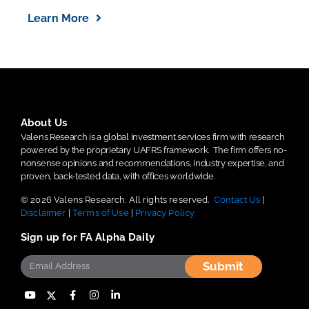
Learn More
About Us
Valens Research is a global investment services firm with research
powered by the proprietary UAFRS framework.
The firm offers no-
nonsense opinions and recommendations, industry expertise, and
proven, back-tested data, with offices worldwide.
© 2026 Valens Research. All rights reserved.
Contact Us
|
Disclaimer
|
Terms of Use
|
Privacy Policy
Sign up for FA Alpha Daily
Submit