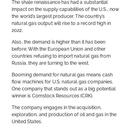
The shale renaissance has had a substantial
impact on the supply capabilities of the U.S., now
the world’s largest producer. The country’s
natural gas output will rise to a record high in
2022.
Also, the demand is higher than it has been
before. With the European Union and other
countries refusing to import natural gas from
Russia, they are turning to the west.
Booming demand for natural gas means cash
flow machines for U.S. natural gas companies.
One company that stands out as a big potential
winner is Comstock Resources (CRK).
The company engages in the acquisition,
exploration, and production of oil and gas in the
United States.