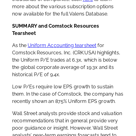
more about the various subscription options
now available for the full Valens Database.
SUMMARY and Comstock Resources
Tearsheet
As the
Uniform Accounting tearsheet
for
Comstock Resources, Inc. (CRK:USA) highlights,
the Uniform P/E trades at 6.3x, which is below
the global corporate average of 19.3x and its
historical P/E of 9.4x.
Low P/Es require low EPS growth to sustain
them. In the case of Comstock, the company has
recently shown an 875% Uniform EPS growth.
Wall Street analysts provide stock and valuation
recommendations that in general provide very
poor guidance or insight. However, Wall Street
analysts’ near-term earnings forecasts tend to