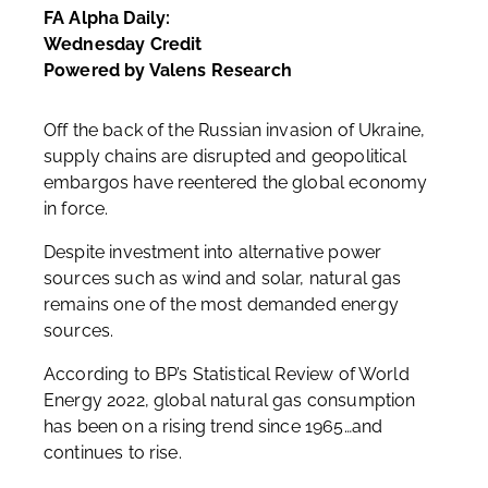
FA Alpha Daily:
Wednesday Credit
Powered by Valens Research
Off the back of the Russian invasion of Ukraine,
supply chains are disrupted and geopolitical
embargos have reentered the global economy
in force.
Despite investment into alternative power
sources such as wind and solar, natural gas
remains one of the most demanded energy
sources.
According to BP’s Statistical Review of World
Energy 2022, global natural gas consumption
has been on a rising trend since 1965…and
continues to rise.