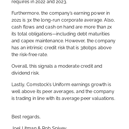
requires in 2022 and 2023.
Furthermore, the company’s earning power in
2021 is 3x the long-run corporate average. Also,
cash flows and cash on hand are more than 2x
its total obligations—including debt maturities
and capex maintenance. However, the company
has an intrinsic credit risk that is 380bps above
the risk-free rate.
Overall, this signals a moderate credit and
dividend risk.
Lastly, Comstock’s Uniform earnings growth is
well above its peer averages, and the company
is trading in line with its average peer valuations.
Best regards,
Joel Litman & Rob Spivey