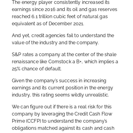
The energy player consistently increased its
earnings since 2016 and its oil and gas reserves
reached 6.1 trillion cubic feet of natural gas
equivalent as of December 2021.
And yet, credit agencies fail to understand the
value of the industry and the company.
S&P rates a company at the center of the shale
renaissance like Comstock a B+, which implies a
25% chance of default.
Given the company’s success in increasing
earnings and its current position in the energy
industry, this rating seems wildly unrealistic.
We can figure out if there is a real risk for this
company by leveraging the Credit Cash Flow
Prime (CCFP) to understand the company’s
obligations matched against its cash and cash