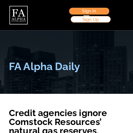
Sign In
Sign Up
FA Alpha Daily
Credit agencies ignore
Comstock Resources’
natural gas reserves,