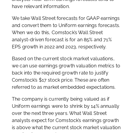
have relevant information.
We take Wall Street forecasts for GAAP earnings
and convert them to Uniform earnings forecasts.
When we do this, Comstock’s Wall Street
analyst-driven forecast is for an 85% and 71%
EPS growth in 2022 and 2023, respectively.
Based on the current stock market valuations,
we can use earnings growth valuation metrics to
back into the required growth rate to justify
Comstock’s $17 stock price. These are often
referred to as market embedded expectations.
The company is currently being valued as if
Uniform earnings were to shrink by 14% annually
over the next three years. What Wall Street
analysts expect for Comstock’s earnings growth
is above what the current stock market valuation