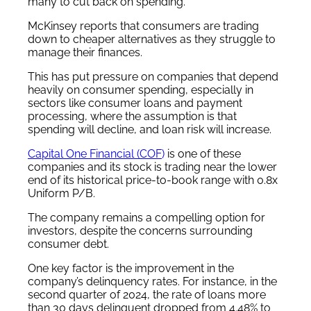
many to cut back on spending.
McKinsey reports that consumers are trading
down to cheaper alternatives as they struggle to
manage their finances.
This has put pressure on companies that depend
heavily on consumer spending, especially in
sectors like consumer loans and payment
processing, where the assumption is that
spending will decline, and loan risk will increase.
Capital One Financial (COF
)
is one of these
companies and its stock is trading near the lower
end of its historical price-to-book range with 0.8x
Uniform P/B.
The company remains a compelling option for
investors, despite the concerns surrounding
consumer debt.
One key factor is the improvement in the
company’s delinquency rates. For instance, in the
second quarter of 2024, the rate of loans more
than 30 days delinquent dropped from 4.48% to