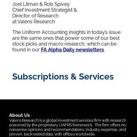
Joel Litman & Rob Spivey
Chief Investment Strategist &
Director of Research
at Valens Research
The Uniform Accounting insights in today’s issue
are the same ones that power some of our best
stock picks and macro research, which can be
found in our
FA Alpha Daily newsletters
.
Subscriptions & Services
About Us
Valens Research is a global investment services firm with research
powered by the proprietary UAFRS framework.
The firm offers no-
nonsense opinions and recommendations, industry expertise, and
proven, back-tested data, with offices worldwide.