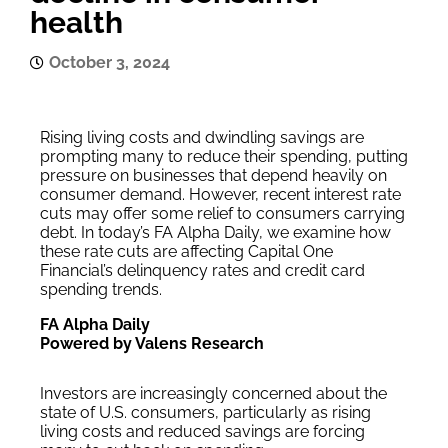
health
October 3, 2024
Rising living costs and dwindling savings are
prompting many to reduce their spending, putting
pressure on businesses that depend heavily on
consumer demand. However, recent interest rate
cuts may offer some relief to consumers carrying
debt. In today’s FA Alpha Daily, we examine how
these rate cuts are affecting Capital One
Financial’s delinquency rates and credit card
spending trends.
FA Alpha Daily
Powered by Valens Research
Investors are increasingly concerned about the
state of U.S. consumers, particularly as rising
living costs and reduced savings are forcing