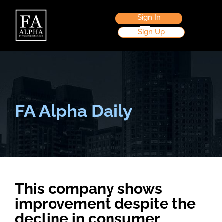
Sign In
Sign Up
FA Alpha Daily
This company shows
improvement despite the
decline in consumer