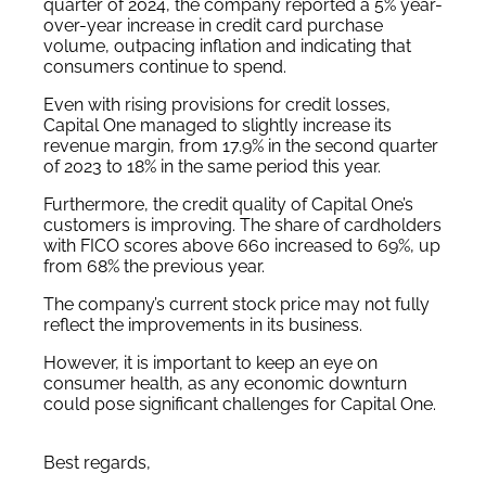
quarter of 2024, the company reported a 5% year-
over-year increase in credit card purchase
volume, outpacing inflation and indicating that
consumers continue to spend.
Even with rising provisions for credit losses,
Capital One managed to slightly increase its
revenue margin, from 17.9% in the second quarter
of 2023 to 18% in the same period this year.
Furthermore, the credit quality of Capital One’s
customers is improving. The share of cardholders
with FICO scores above 660 increased to 69%, up
from 68% the previous year.
The company’s current stock price may not fully
reflect the improvements in its business.
However, it is important to keep an eye on
consumer health, as any economic downturn
could pose significant challenges for Capital One.
Best regards,