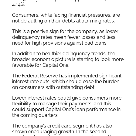
4.14%.
Consumers, while facing financial pressures, are
not defaulting on their debts at alarming rates.
This is a positive sign for the company, as lower
delinquency rates mean fewer losses and less
need for high provisions against bad loans.
In addition to healthier delinquency trends, the
broader economic picture is starting to look more
favorable for Capital One.
The Federal Reserve has implemented significant
interest rate cuts, which should ease the burden
on consumers with outstanding debt.
Lower interest rates could give consumers more
flexibility to manage their payments, and this
could support Capital One’s loan performance in
the coming quarters.
The company’s credit card segment has also
shown encouraging growth. In the second