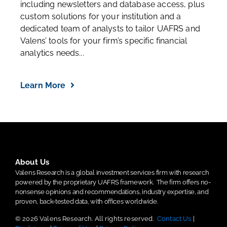
including newsletters and database access, plus
custom solutions for your institution and a
dedicated team of analysts to tailor UAFRS and
Valens’ tools for your firm’s specific financial
analytics needs...
Learn More
About Us
Valens Research is a global investment services firm with research
powered by the proprietary UAFRS framework.
The firm offers no-
nonsense opinions and recommendations, industry expertise, and
proven, back-tested data, with offices worldwide.
© 2026 Valens Research. All rights reserved.
Contact Us
|