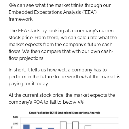
We can see what the market thinks through our
Embedded Expectations Analysis (“EEA”)
framework.
The EEA starts by looking at a company’s current
stock price. From there, we can calculate what the
market expects from the company’s future cash
flows. We then compare that with our own cash-
flow projections.
In short, it tells us how well a company has to
perform in the future to be worth what the market is
paying for it today.
At the current stock price, the market expects the
company’s ROA to fall to below 5%.