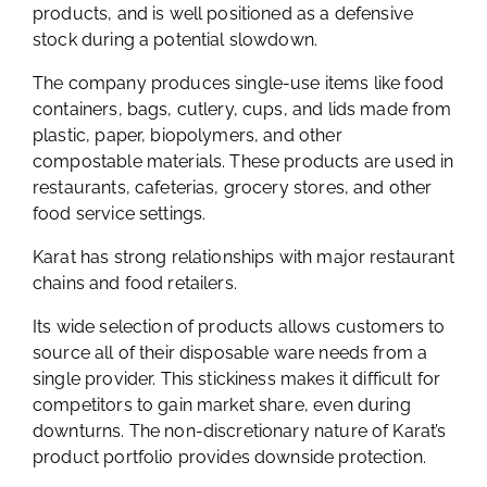
products, and is well positioned as a defensive
stock during a potential slowdown.
The company produces single-use items like food
containers, bags, cutlery, cups, and lids made from
plastic, paper, biopolymers, and other
compostable materials. These products are used in
restaurants, cafeterias, grocery stores, and other
food service settings.
Karat has strong relationships with major restaurant
chains and food retailers.
Its wide selection of products allows customers to
source all of their disposable ware needs from a
single provider. This stickiness makes it difficult for
competitors to gain market share, even during
downturns. The non-discretionary nature of Karat’s
product portfolio provides downside protection.