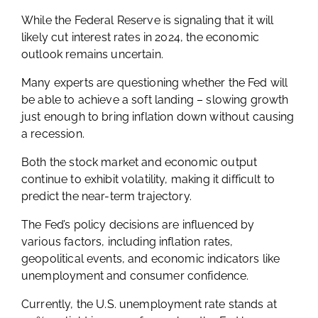
While the Federal Reserve is signaling that it will
likely cut interest rates in 2024, the economic
outlook remains uncertain.
Many experts are questioning whether the Fed will
be able to achieve a soft landing – slowing growth
just enough to bring inflation down without causing
a recession.
Both the stock market and economic output
continue to exhibit volatility, making it difficult to
predict the near-term trajectory.
The Fed’s policy decisions are influenced by
various factors, including inflation rates,
geopolitical events, and economic indicators like
unemployment and consumer confidence.
Currently, the U.S. unemployment rate stands at