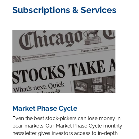
Subscriptions & Services
Market Phase Cycle
Even the best stock-pickers can lose money in
bear markets. Our Market Phase Cycle monthly
newsletter gives investors access to in-depth