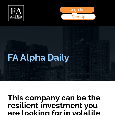
Sign In
Sign Up
FA Alpha Daily
This company can be the
resilient investment you
are looking for in volatile