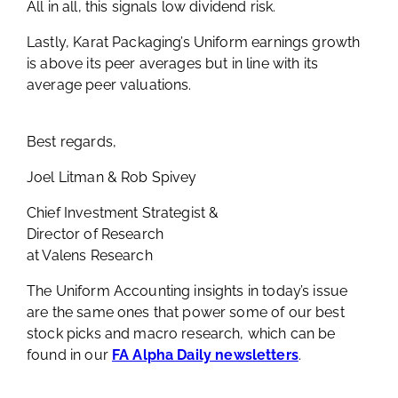
All in all, this signals low dividend risk.
Lastly, Karat Packaging’s Uniform earnings growth
is above its peer averages but in line with its
average peer valuations.
Best regards,
Joel Litman & Rob Spivey
Chief Investment Strategist &
Director of Research
at Valens Research
The Uniform Accounting insights in today’s issue
are the same ones that power some of our best
stock picks and macro research, which can be
found in our
FA Alpha Daily newsletters
.