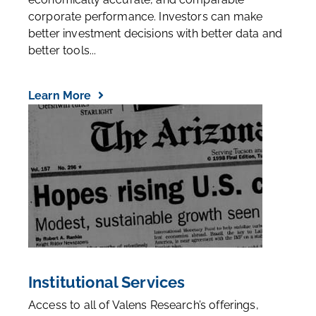
corporate performance. Investors can make
better investment decisions with better data and
better tools...
Learn More
Institutional Services
Access to all of Valens Research’s offerings,