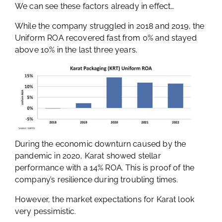
We can see these factors already in effect…
While the company struggled in 2018 and 2019, the
Uniform ROA recovered fast from 0% and stayed
above 10% in the last three years.
During the economic downturn caused by the
pandemic in 2020, Karat showed stellar
performance with a 14% ROA. This is proof of the
company’s resilience during troubling times.
However, the market expectations for Karat look
very pessimistic.