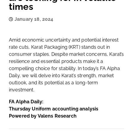
times
January 18, 2024
Amid economic uncertainty and potential interest
rate cuts, Karat Packaging (KRT) stands out in
consumer staples. Despite market concerns, Karat’s
resilience and essential products make it a
compelling choice for stability. In today’s FA Alpha
Daily, we will delve into Karat’s strength, market
outlook, and its potential as a long-term
investment.
FA Alpha Daily:
Thursday Uniform accounting analysis
Powered by Valens Research