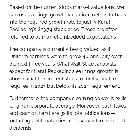
Based on the current stock market valuations, we
can use earnings growth valuation metrics to back
into the required growth rate to justify Karat
Packaging’s $23.74 stock price. These are often
referred to as market embedded expectations.
The company is currently being valued as if
Uniform earnings were to grow 4% annually over
the next three years. What Wall Street analysts
expect for Karat Packaging’s earnings growth is
above what the current stock market valuation
requires in 2023 but below its 2024 requirement.
Furthermore, the company’s earning power is 2x its
long-run corporate average. Moreover, cash flows
and cash on hand are 3x its total obligations—
including debt maturities, capex maintenance, and
dividends.