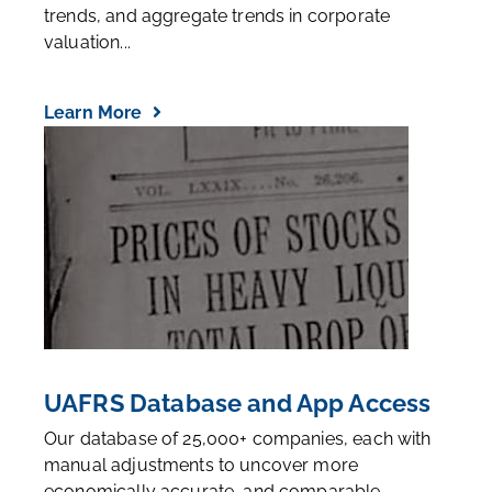
trends, and aggregate trends in corporate
valuation...
Learn More
UAFRS Database and App Access
Our database of 25,000+ companies, each with
manual adjustments to uncover more
economically accurate, and comparable