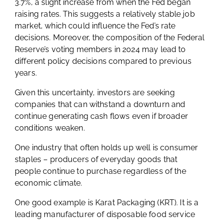
3.7%, a slight increase from when the Fed began
raising rates. This suggests a relatively stable job
market, which could influence the Fed’s rate
decisions. Moreover, the composition of the Federal
Reserve’s voting members in 2024 may lead to
different policy decisions compared to previous
years.
Given this uncertainty, investors are seeking
companies that can withstand a downturn and
continue generating cash flows even if broader
conditions weaken.
One industry that often holds up well is consumer
staples – producers of everyday goods that
people continue to purchase regardless of the
economic climate.
One good example is Karat Packaging (KRT). It is a
leading manufacturer of disposable food service