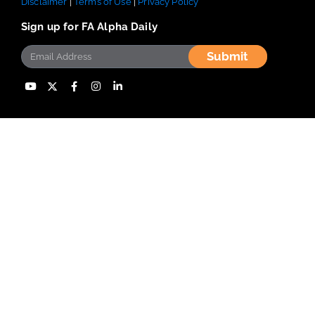
Disclaimer
|
Terms of Use
|
Privacy Policy
Sign up for FA Alpha Daily
Submit