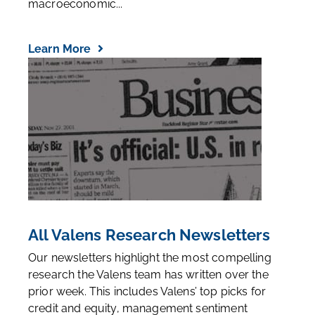
macroeconomic...
Learn More
All Valens Research Newsletters
Our newsletters highlight the most compelling
research the Valens team has written over the
prior week. This includes Valens’ top picks for
credit and equity, management sentiment