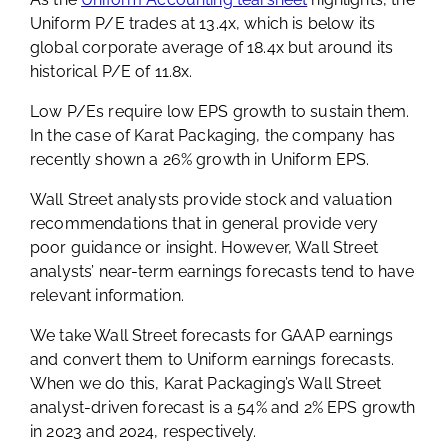
Uniform P/E trades at 13.4x, which is below its
global corporate average of 18.4x but around its
historical P/E of 11.8x.
Low P/Es require low EPS growth to sustain them.
In the case of Karat Packaging, the company has
recently shown a 26% growth in Uniform EPS.
Wall Street analysts provide stock and valuation
recommendations that in general provide very
poor guidance or insight. However, Wall Street
analysts’ near-term earnings forecasts tend to have
relevant information.
We take Wall Street forecasts for GAAP earnings
and convert them to Uniform earnings forecasts.
When we do this, Karat Packaging’s Wall Street
analyst-driven forecast is a 54% and 2% EPS growth
in 2023 and 2024, respectively.