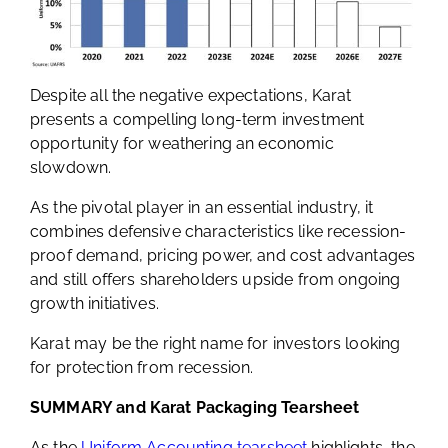
Despite all the negative expectations, Karat
presents a compelling long-term investment
opportunity for weathering an economic
slowdown.
As the pivotal player in an essential industry, it
combines defensive characteristics like recession-
proof demand, pricing power, and cost advantages
and still offers shareholders upside from ongoing
growth initiatives.
Karat may be the right name for investors looking
for protection from recession.
SUMMARY and Karat Packaging Tearsheet
As the
Uniform Accounting tearsheet
highlights, the