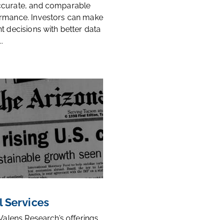
ccurate, and comparable
rmance. Investors can make
t decisions with better data
.
l Services
 Valens Research’s offerings,