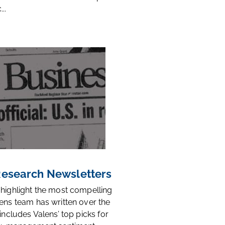
..
 Research Newsletters
 highlight the most compelling
ens team has written over the
 includes Valens’ top picks for