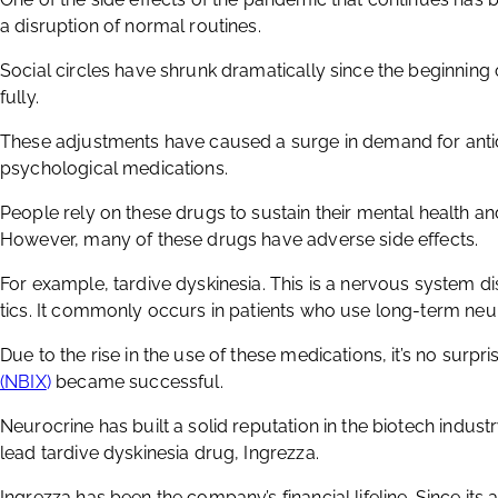
a disruption of normal routines.
Social circles have shrunk dramatically since the beginnin
fully.
These adjustments have caused a surge in demand for anti
psychological medications.
People rely on these drugs to sustain their mental health a
However, many of these drugs have adverse side effects.
For example, tardive dyskinesia. This is a nervous system di
tics. It commonly occurs in patients who use long-term neu
Due to the rise in the use of these medications, it’s no surpri
(NBIX
)
became successful.
Neurocrine has built a solid reputation in the biotech industr
lead tardive dyskinesia drug, Ingrezza.
Ingrezza has been the company’s financial lifeline. Since its 