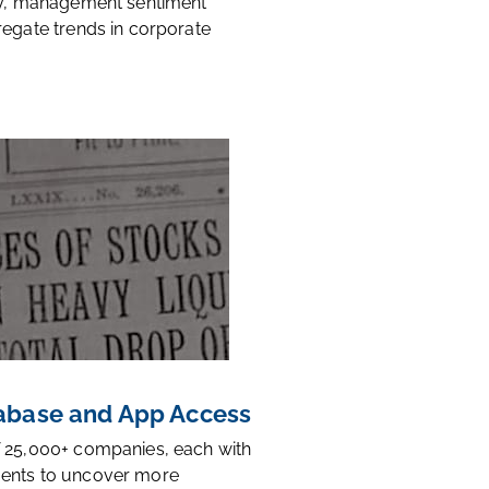
ty, management sentiment
regate trends in corporate
base and App Access
 25,000+ companies, each with
ents to uncover more