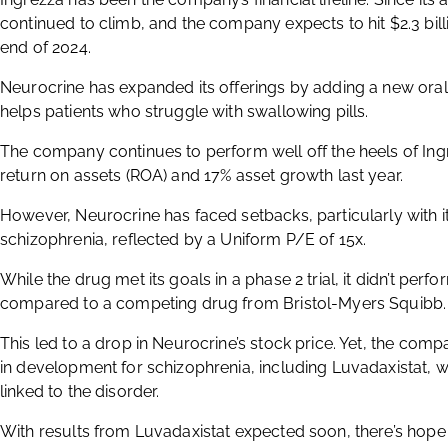
continued to climb, and the company expects to hit $2.3 bil
end of 2024.
Neurocrine has expanded its offerings by adding a new oral 
helps patients who struggle with swallowing pills.
The company continues to perform well off the heels of Ing
return on assets (ROA) and 17% asset growth last year.
However, Neurocrine has faced setbacks, particularly with i
schizophrenia, reflected by a Uniform P/E of 15x.
While the drug met its goals in a phase 2 trial, it didn’t perf
compared to a competing drug from Bristol-Myers Squibb.
This led to a drop in Neurocrine’s stock price. Yet, the compa
in development for schizophrenia, including Luvadaxistat, 
linked to the disorder.
With results from Luvadaxistat expected soon, there’s hope