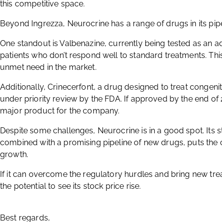
this competitive space.
Beyond Ingrezza, Neurocrine has a range of drugs in its pipe
One standout is Valbenazine, currently being tested as an 
patients who don’t respond well to standard treatments. Thi
unmet need in the market.
Additionally, Crinecerfont, a drug designed to treat congenit
under priority review by the FDA. If approved by the end of
major product for the company.
Despite some challenges, Neurocrine is in a good spot. Its 
combined with a promising pipeline of new drugs, puts the 
growth.
If it can overcome the regulatory hurdles and bring new t
the potential to see its stock price rise.
Best regards,