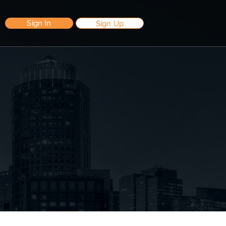
Sign In
Sign Up