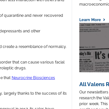
macroeconomic.
g of quarantine and never recovered
Learn More
depressants and other
nd create a resemblance of normalcy.
sorder that can cause various facial
roleptic drugs.
se that
Neurocrine Biosciences
All Valens
Our newsletters
y, largely thanks to the success of its
research the Val
prior week. This
approval in 2017, its sales have