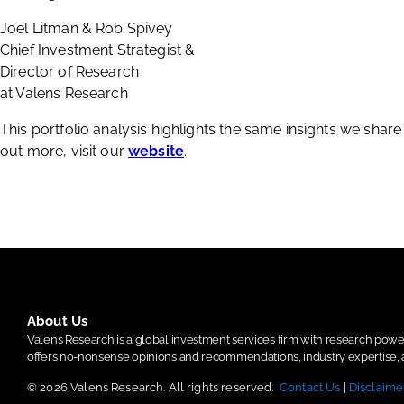
Joel Litman & Rob Spivey
Chief Investment Strategist &
Director of Research
at Valens Research
This portfolio analysis highlights the same insights we shar
out more, visit our
website
.
About Us
Valens Research is a global investment services firm with research po
offers no-nonsense opinions and recommendations, industry expertise, a
© 2026 Valens Research. All rights reserved.
Contact Us
|
Disclaime