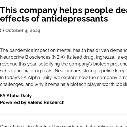
This company helps people dea
effects of antidepressants
October 4, 2024
The pandemic’s impact on mental health has driven demand 
Neurocrine Biosciences (NBIX). Its lead drug, Ingrezza, is ex
revenue this year, solidifying the company’s biotech presence
schizophrenia drug trials, Neurocrine’s strong pipeline keeps
In today’s FA Alpha Daily, we explore how the company is n
challenges, and why it remains a biotech player worth lookin
FA Alpha Daily
Powered by Valens Research
One of the side effects of the pandemic that continues has b