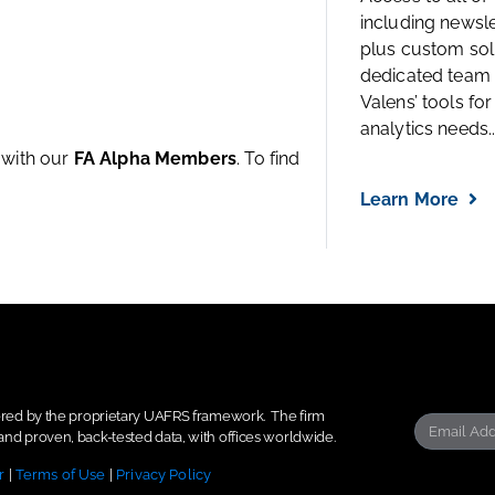
including newsl
plus custom solu
dedicated team 
Valens’ tools for
analytics needs..
e with our
FA Alpha Members
. To find
Learn More
wered by the proprietary UAFRS framework.
The firm
nd proven, back-tested data, with offices worldwide.
r
|
Terms of Use
|
Privacy Policy