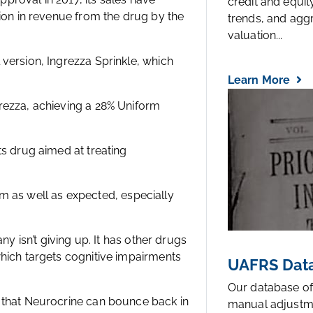
credit and equi
lion in revenue from the drug by the
trends, and agg
valuation...
version, Ingrezza Sprinkle, which
Learn More
rezza, achieving a 28% Uniform
ts drug aimed at treating
orm as well as expected, especially
ny isn’t giving up. It has other drugs
which targets cognitive impairments
UAFRS Data
Our database of
 that Neurocrine can bounce back in
manual adjustm