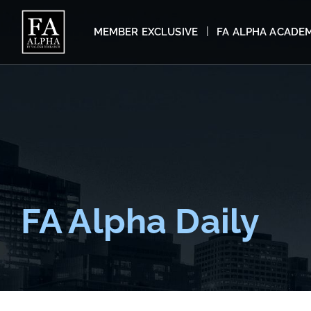
MEMBER EXCLUSIVE
FA ALPHA ACADE
FA Alpha Daily