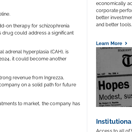
economically a
corporate perfo
line.
better investmen
and better tools..
add-on therapy for schizophrenia
s drug could address a significant
Learn More
al adrenal hyperplasia (CAH), is
 2024, it could become another
strong revenue from Ingrezza,
company on a solid path for future
reatments to market, the company has
Institutiona
Access to all of