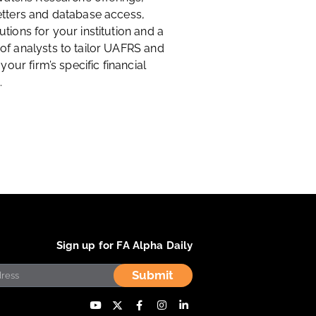
etters and database access,
tions for your institution and a
of analysts to tailor UAFRS and
 your firm’s specific financial
.
Sign up for FA Alpha Daily
Submit