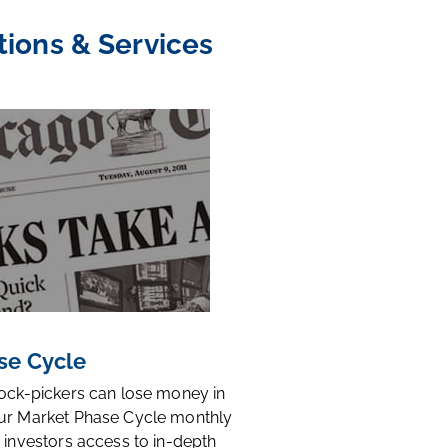
tions & Services
se Cycle
tock-pickers can lose money in
ur Market Phase Cycle monthly
 investors access to in-depth