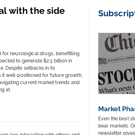
l with the side
Subscrip
for neurological drugs, benefitting
pected to generate $2.3 billion in
. Despite setbacks in its
 it well-positioned for future growth.
avigating current market trends and
g at.
Market Pha
Even the best s
bear markets. O
newsletter gives
een less interaction with others and