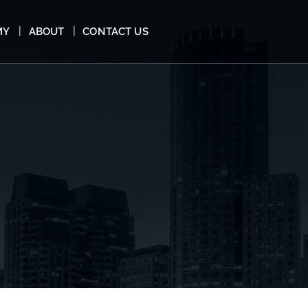
MY
ABOUT
CONTACT US