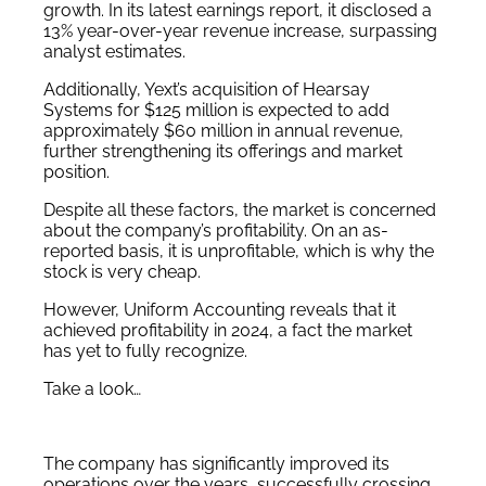
growth.
In its latest earnings report, it disclosed
a
13% year-over-year revenue increase, surpassing
analyst estimates.
Additionally, Yext’s acquisition of Hearsay
Systems for $125 million is expected to add
approximately $60 million in annual revenue,
further strengthening its offerings and market
position.
Despite all these factors, the market is concerned
about the company’s profitability. On an as-
reported basis, it is unprofitable, which is why the
stock is very cheap.
However, Uniform Accounting reveals that it
achieved profitability in 2024, a fact the market
has yet to fully recognize.
Take a look…
The company has significantly improved its
operations over the years, successfully crossing