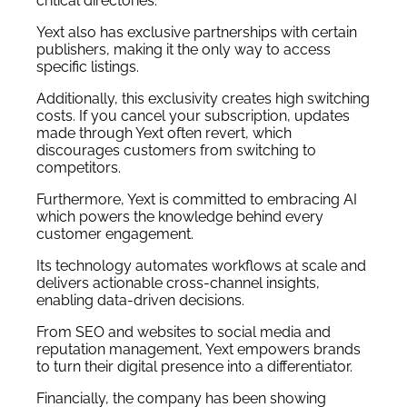
critical directories.
Yext also has exclusive partnerships with certain
publishers, making it the only way to access
specific listings.
Additionally, this exclusivity creates high switching
costs. If you cancel your subscription, updates
made through Yext often revert, which
discourages customers from switching to
competitors.
Furthermore, Yext is committed to embracing AI
which powers the knowledge behind every
customer engagement.
Its technology automates workflows at scale and
delivers actionable cross-channel insights,
enabling data-driven decisions.
From SEO and websites to social media and
reputation management, Yext empowers brands
to turn their digital presence into a differentiator.
Financially, the
company
has been showing