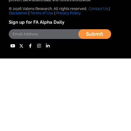
© 2026 Valens Research. All rights reserved.
Contact Us
|
Disclaimer
|
Terms of Use
|
Privacy Policy
Sign up for FA Alpha Daily
Submit