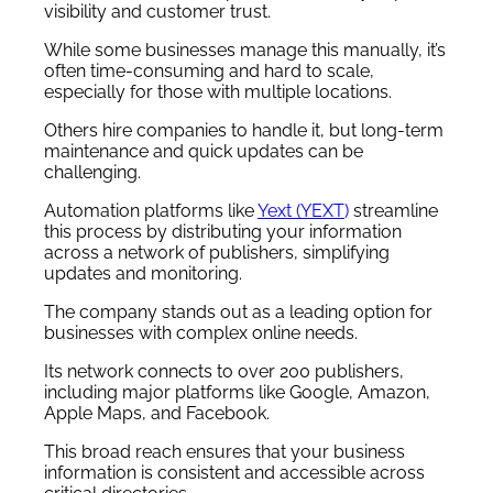
visibility and customer trust.
While some businesses manage this manually, it’s
often time-consuming and hard to scale,
especially for those with multiple locations.
Others hire companies to handle it, but long-term
maintenance and quick updates can be
challenging.
Automation platforms like
Yext (YEXT
)
streamline
this process by distributing your information
across a network of publishers, simplifying
updates and monitoring.
The company stands out as a leading option for
businesses with complex online needs.
Its network connects to over 200 publishers,
including major platforms like Google, Amazon,
Apple Maps, and Facebook.
This broad reach ensures that your business
information is consistent and accessible across