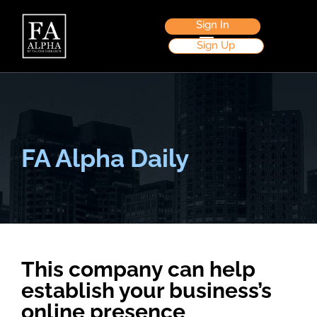
Sign In
Sign Up
FA Alpha Daily
This company can help
establish your business’s
online presence