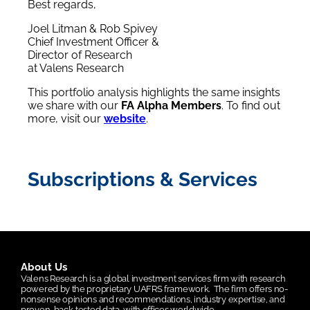
Best regards,
Joel Litman & Rob Spivey
Chief Investment Officer &
Director of Research
at Valens Research
This portfolio analysis highlights the same insights
we share with our
FA Alpha Members
. To find out
more, visit our
website
.
Subscriptions & Services
About Us
Valens Research is a global investment services firm with research
powered by the proprietary UAFRS framework.
The firm offers no-
nonsense opinions and recommendations, industry expertise, and
proven, back-tested data, with offices worldwide.