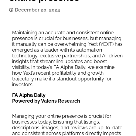
December 20, 2024
Maintaining an accurate and consistent online
presence is crucial for businesses, but managing
it manually can be overwhelming. Yext (YEXT) has
emerged as a leader with its automation
technology, exclusive partnerships, and AI-driven
insights that streamline updates and boost
visibility. In today’s FA Alpha Daily, we examine
how Yext’s recent profitability and growth
trajectory make it a standout opportunity for
investors.
FA Alpha Daily
Powered by Valens Research
Managing your online presence is crucial for
businesses today. Ensuring that listings,
descriptions, images, and reviews are up-to-date
and consistent across platforms directly impacts