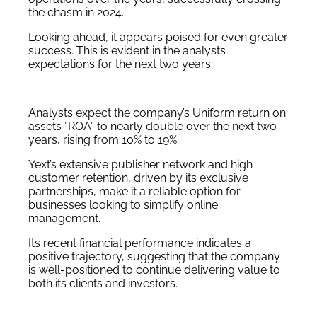
the chasm in 2024.
Looking ahead, it appears poised for even greater
success. This is evident in the analysts’
expectations for the next two years.
Analysts expect the company’s Uniform return on
assets ”ROA” to nearly double over the next two
years, rising from 10% to 19%.
Yext’s extensive publisher network and high
customer retention, driven by its exclusive
partnerships, make it a reliable option for
businesses looking to simplify online
management.
Its recent financial performance indicates a
positive trajectory, suggesting that the company
is well-positioned to continue delivering value to
both its clients and investors.