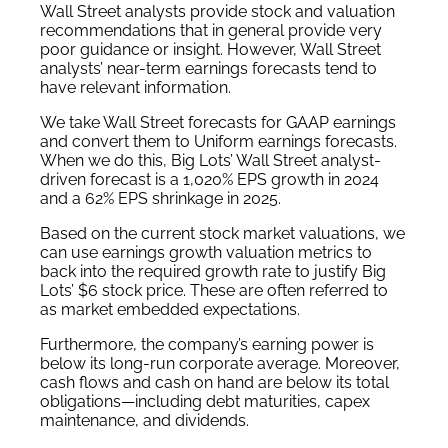
Wall Street analysts provide stock and valuation
recommendations that in general provide very
poor guidance or insight. However, Wall Street
analysts’ near-term earnings forecasts tend to
have relevant information.
We take Wall Street forecasts for GAAP earnings
and convert them to Uniform earnings forecasts.
When we do this, Big Lots’ Wall Street analyst-
driven forecast is a 1,020% EPS growth in 2024
and a 62% EPS shrinkage in 2025.
Based on the current stock market valuations, we
can use earnings growth valuation metrics to
back into the required growth rate to justify Big
Lots’ $6 stock price. These are often referred to
as market embedded expectations.
Furthermore, the company’s earning power is
below its long-run corporate average. Moreover,
cash flows and cash on hand are below its total
obligations—including debt maturities, capex
maintenance, and dividends.