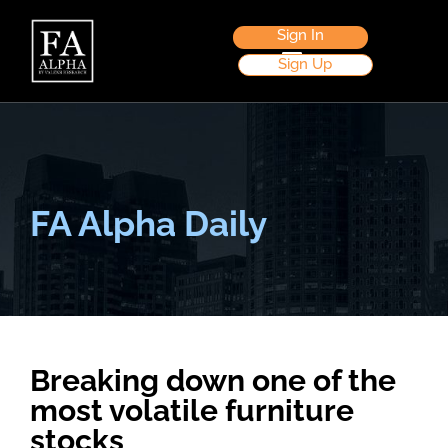
Sign In
Sign Up
FA Alpha Daily
Breaking down one of the
most volatile furniture
stocks