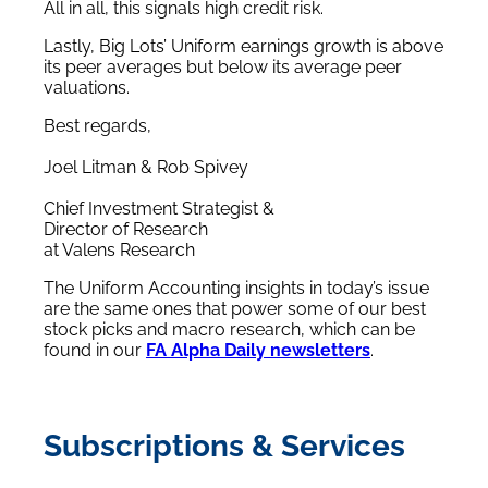
All in all, this signals high credit risk.
Lastly, Big Lots’ Uniform earnings growth is above
its peer averages but below its average peer
valuations.
Best regards,
Joel Litman & Rob Spivey
Chief Investment Strategist &
Director of Research
at Valens Research
The Uniform Accounting insights in today’s issue
are the same ones that power some of our best
stock picks and macro research, which can be
found in our
FA Alpha Daily newsletters
.
Subscriptions & Services