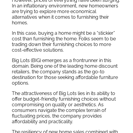
However, prices of everything have been surging.
In an inflationary environment, new homeowners
are trying to explore more economical
alternatives when it comes to furnishing their
homes.
In this case, buying a home might be a “stickier”
cost than furnishing the home. Folks seem to be
trading down their furnishing choices to more
cost-effective solutions.
Big Lots (BIG) emerges as a frontrunner in this
domain. Being one of the leading home discount
retailers, the company stands as the go-to
destination for those seeking affordable furniture
options.
The attractiveness of Big Lots lies in its ability to
offer budget-friendly furnishing choices without
compromising on quality or aesthetics. As
consumers navigate the complex terrain of
fluctuating prices, the company provides
affordability and practicality.
The resiliency of new home sales combined with