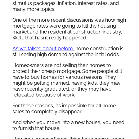
stimulus packages, inflation, interest rates, and
many more topics.
One of the more recent discussions was how high
mortgage rates were going to kill the housing
market and the residential construction industry.
Well, that hasn’t really happened…
As we talked about before
, home construction is
still seeing high demand against the initial odds.
Homeowners are not selling their homes to
protect their cheap mortgage. Some people still
have to buy homes for various reasons. They
might be getting married, having kids, they may
have recently graduated, or they may have
relocated because of work.
For these reasons, it’s impossible for all home
sales to completely disappear.
And when you move into a new house, you need
to furnish that house.