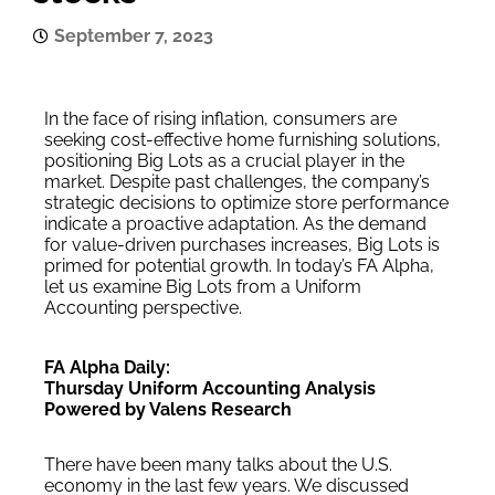
September 7, 2023
In the face of rising inflation, consumers are
seeking cost-effective home furnishing solutions,
positioning Big Lots as a crucial player in the
market. Despite past challenges, the company’s
strategic decisions to optimize store performance
indicate a proactive adaptation. As the demand
for value-driven purchases increases, Big Lots is
primed for potential growth. In today’s FA Alpha,
let us examine Big Lots from a Uniform
Accounting perspective.
FA Alpha Daily:
Thursday Uniform Accounting Analysis
Powered by Valens Research
There have been many talks about the U.S.
economy in the last few years. We discussed