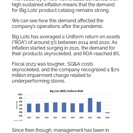
high sustained inflation means that the demand
for Big Lots’ product catalog remains strong.
We can see how this demand affected the
company’s operations after the pandemic.
Big Lots has averaged a Uniform return on assets
(“ROA”) of around 5% between 2014 and 2020. As
inflation started surging in 2021, the demand for
their products skyrocketed, and ROA reached 8%.
Fiscal 2023 was tougher… SG&A costs
skyrocketed, and the company recognized a $70
million impairment charge related to
underperforming stores.
Since then though, management has been in