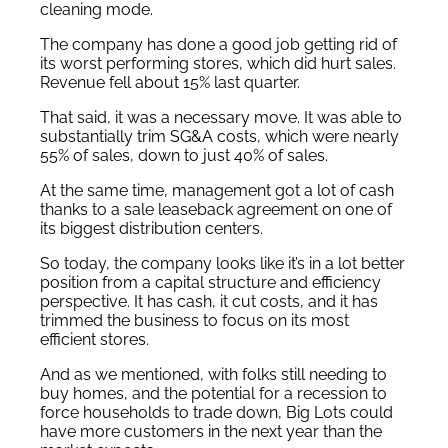
cleaning mode.
The company has done a good job getting rid of
its worst performing stores, which did hurt sales.
Revenue fell about 15% last quarter.
That said, it was a necessary move. It was able to
substantially trim SG&A costs, which were nearly
55% of sales, down to just 40% of sales.
At the same time, management got a lot of cash
thanks to a sale leaseback agreement on one of
its biggest distribution centers.
So today, the company looks like it’s in a lot better
position from a capital structure and efficiency
perspective. It has cash, it cut costs, and it has
trimmed the business to focus on its most
efficient stores.
And as we mentioned, with folks still needing to
buy homes, and the potential for a recession to
force households to trade down, Big Lots could
have more customers in the next year than the