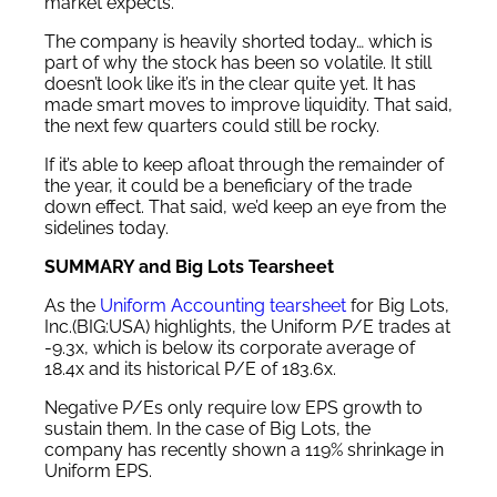
market expects.
The company is heavily shorted today… which is
part of why the stock has been so volatile. It still
doesn’t look like it’s in the clear quite yet. It has
made smart moves to improve liquidity. That said,
the next few quarters could still be rocky.
If it’s able to keep afloat through the remainder of
the year, it could be a beneficiary of the trade
down effect. That said, we’d keep an eye from the
sidelines today.
SUMMARY and Big Lots Tearsheet
As the
Uniform Accounting tearsheet
for Big Lots,
Inc.(BIG:USA) highlights, the Uniform P/E trades at
-9.3x, which is below its corporate average of
18.4x and its historical P/E of 183.6x.
Negative P/Es only require low EPS growth to
sustain them. In the case of Big Lots, the
company has recently shown a 119% shrinkage in
Uniform EPS.