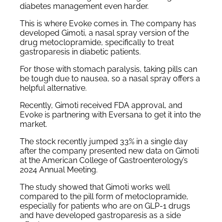
diabetes management even harder.
This is where Evoke comes in. The company has
developed Gimoti, a nasal spray version of the
drug metoclopramide, specifically to treat
gastroparesis in diabetic patients.
For those with stomach paralysis, taking pills can
be tough due to nausea, so a nasal spray offers a
helpful alternative.
Recently, Gimoti received FDA approval, and
Evoke is partnering with Eversana to get it into the
market.
The stock recently jumped 33% in a single day
after the company presented new data on Gimoti
at the American College of Gastroenterology’s
2024 Annual Meeting.
The study showed that Gimoti works well
compared to the pill form of metoclopramide,
especially for patients who are on GLP-1 drugs
and have developed gastroparesis as a side