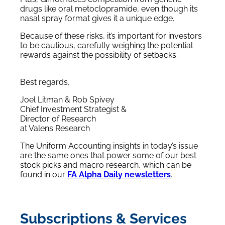
drugs like oral metoclopramide, even though its
nasal spray format gives it a unique edge.
Because of these risks, it’s important for investors
to be cautious, carefully weighing the potential
rewards against the possibility of setbacks.
Best regards,
Joel Litman & Rob Spivey
Chief Investment Strategist &
Director of Research
at Valens Research
The Uniform Accounting insights in today’s issue
are the same ones that power some of our best
stock picks and macro research, which can be
found in our
FA Alpha Daily newsletters
.
Subscriptions & Services