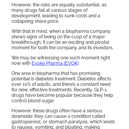
However, the risks are equally substantial, as
many drugs fail at various stages of
development, leading to sunk costs and a
collapsing share price.
With that in mind, when a biopharma company
shows signs of being on the cusp of a major
breakthrough, it can be an exciting and pivotal
moment for both the company and its investors.
We may be witnessing one such moment right
now with
Evoke Pharma (EVOK
)
.
One area in biopharma that has promising
potential is diabetes treatment. Diabetes affects
over 10% of adults, and there’s a constant need
for new, effective treatments. Recently, GLP-1
drugs have become popular because they help
control blood sugar.
However, these drugs often have a serious
downside: they can cause a condition called
gastroparesis, or stomach paralysis, which leads
to nausea, vomiting, and bloating, making