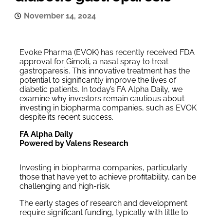
November 14, 2024
Evoke Pharma (EVOK) has recently received FDA
approval for Gimoti, a nasal spray to treat
gastroparesis. This innovative treatment has the
potential to significantly improve the lives of
diabetic patients. In today’s FA Alpha Daily, we
examine why investors remain cautious about
investing in biopharma companies, such as EVOK
despite its recent success.
FA Alpha Daily
Powered by Valens Research
Investing in biopharma companies, particularly
those that have yet to achieve profitability, can be
challenging and high-risk.
The early stages of research and development
require significant funding, typically with little to