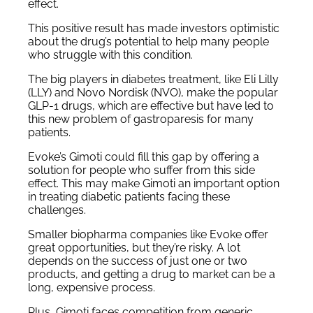
effect.
This positive result has made investors optimistic
about the drug’s potential to help many people
who struggle with this condition.
The big players in diabetes treatment, like Eli Lilly
(LLY) and Novo Nordisk (NVO), make the popular
GLP-1 drugs, which are effective but have led to
this new problem of gastroparesis for many
patients.
Evoke’s Gimoti could fill this gap by offering a
solution for people who suffer from this side
effect. This may make Gimoti an important option
in treating diabetic patients facing these
challenges.
Smaller biopharma companies like Evoke offer
great opportunities, but they’re risky. A lot
depends on the success of just one or two
products, and getting a drug to market can be a
long, expensive process.
Plus, Gimoti faces competition from generic