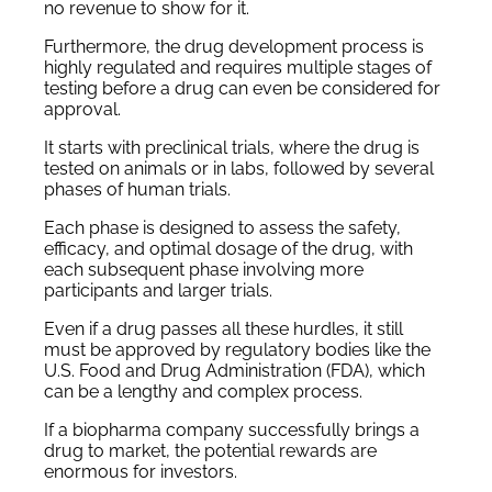
no revenue to show for it.
Furthermore, the drug development process is
highly regulated and requires multiple stages of
testing before a drug can even be considered for
approval.
It starts with preclinical trials, where the drug is
tested on animals or in labs, followed by several
phases of human trials.
Each phase is designed to assess the safety,
efficacy, and optimal dosage of the drug, with
each subsequent phase involving more
participants and larger trials.
Even if a drug passes all these hurdles, it still
must be approved by regulatory bodies like the
U.S. Food and Drug Administration (FDA), which
can be a lengthy and complex process.
If a biopharma company successfully brings a
drug to market, the potential rewards are
enormous for investors.