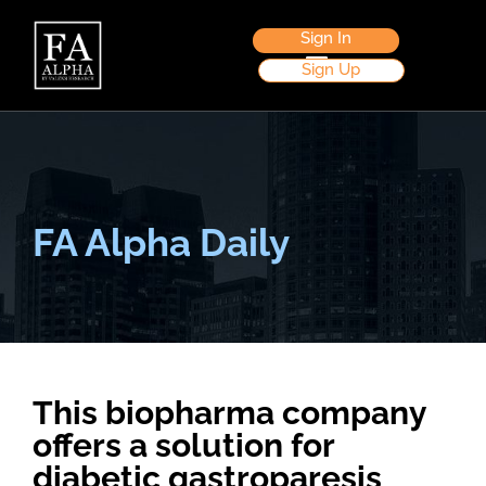
Sign In
Sign Up
FA Alpha Daily
This biopharma company
offers a solution for
diabetic gastroparesis