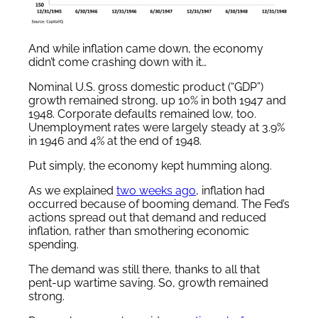
And while inflation came down, the economy
didn’t come crashing down with it…
Nominal U.S. gross domestic product (“GDP”)
growth remained strong, up 10% in both 1947 and
1948. Corporate defaults remained low, too.
Unemployment rates were largely steady at 3.9%
in 1946 and 4% at the end of 1948.
Put simply, the economy kept humming along.
As we explained
two weeks ago
, inflation had
occurred because of booming demand. The Fed’s
actions spread out that demand and reduced
inflation, rather than smothering economic
spending.
The demand was still there, thanks to all that
pent-up wartime saving. So, growth remained
strong.