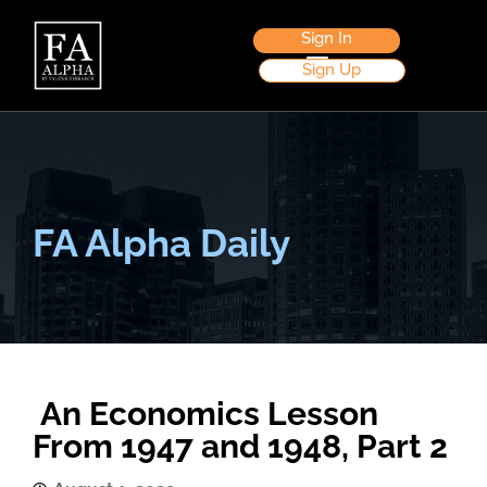
Sign In
Sign Up
FA Alpha Daily
An Economics Lesson
From 1947 and 1948, Part 2