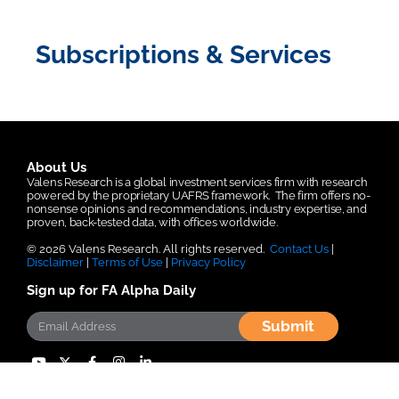
Subscriptions & Services
About Us
Valens Research is a global investment services firm with research
powered by the proprietary UAFRS framework.
The firm offers no-
nonsense opinions and recommendations, industry expertise, and
proven, back-tested data, with offices worldwide.
© 2026 Valens Research. All rights reserved.
Contact Us
|
Disclaimer
|
Terms of Use
|
Privacy Policy
Sign up for FA Alpha Daily
Submit