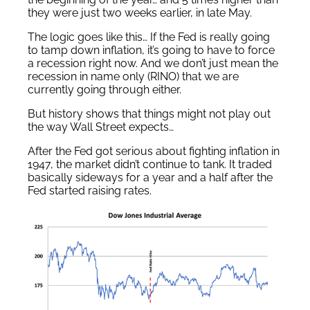
they were just two weeks earlier, in late May.
The logic goes like this… If the Fed is really going
to tamp down inflation, it’s going to have to force
a recession right now. And we don’t just mean the
recession in name only (RINO) that we are
currently going through either.
But history shows that things might not play out
the way Wall Street expects…
After the Fed got serious about fighting inflation in
1947, the market didn’t continue to tank. It traded
basically sideways for a year and a half after the
Fed started raising rates.