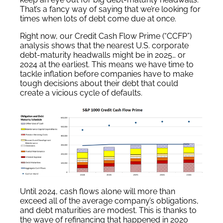
That’s a fancy way of saying that we’re looking for
times when lots of debt come due at once.
Right now, our Credit Cash Flow Prime (“CCFP”)
analysis shows that the nearest U.S. corporate
debt-maturity headwalls might be in 2025… or
2024 at the earliest. This means we have time to
tackle inflation before companies have to make
tough decisions about their debt that could
create a vicious cycle of defaults.
Until 2024, cash flows alone will more than
exceed all of the average company’s obligations,
and debt maturities are modest. This is thanks to
the wave of refinancing that happened in 2020