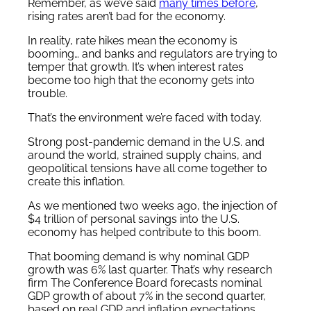
Remember, as we’ve said
many times before
,
rising rates aren’t bad for the economy.
In reality, rate hikes mean the economy is
booming… and banks and regulators are trying to
temper that growth. It’s when interest rates
become too high that the economy gets into
trouble.
That’s the environment we’re faced with today.
Strong post-pandemic demand in the U.S. and
around the world, strained supply chains, and
geopolitical tensions have all come together to
create this inflation.
As we mentioned two weeks ago, the injection of
$4 trillion of personal savings into the U.S.
economy has helped contribute to this boom.
That booming demand is why nominal GDP
growth was 6% last quarter. That’s why research
firm The Conference Board forecasts nominal
GDP growth of about 7% in the second quarter,
based on real GDP and inflation expectations.