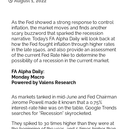
August 1, 2022
As the Fed showed a strong response to control
inflation, the market moves and finds another
scary buzzword that sparked the recession
narrative. Today’s FA Alpha Daily will look back at
how the Fed fought inflation through higher rates
in the late 1940s, and also provide an assessment
of the current Fed Rate hike to determine the
possibility of a recession in the current market.
FA Alpha Daily:
Monday Macro
Powered by Valens Research
As markets tanked in mid-June and Fed Chairman
Jerome Powell made it known that a 0.75%
interest-rate hike was on the table, Google Trends
searches for “Recession” skyrocketed.
They spiked to 30 times higher than they were at
the beginning of the year… and 5 times higher than