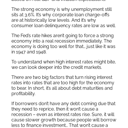
The strong economy is why unemployment still
sits at 3.6%. It’s why corporate loan charge-offs
are at historically low levels. And it’s why
consumer loan delinquency rates are low as well.
The Fed’s rate hikes aren’t going to force a strong
economy into a real recession immediately. The
economy is doing too well for that… just like it was
in 1947 and 1948.
To understand when high interest rates might bite,
we can look deeper into the credit markets.
There are two big factors that turn rising interest
rates into rates that are too high for the economy
to bear. In short, it’s all about debt maturities and
profitability.
If borrowers don’t have any debt coming due that
they need to reprice, then it won’t cause a
recession – even as interest rates rise. Sure, it will
cause slower growth because people will borrow
less to finance investment… That won’t cause a