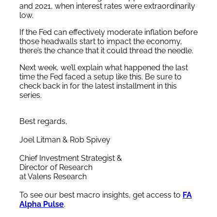
and 2021, when interest rates were extraordinarily
low.
If the Fed can effectively moderate inflation before
those headwalls start to impact the economy,
there’s the chance that it could thread the needle.
Next week, we’ll explain what happened the last
time the Fed faced a setup like this. Be sure to
check back in for the latest installment in this
series.
Best regards,
Joel Litman & Rob Spivey
Chief Investment Strategist &
Director of Research
at Valens Research
To see our best macro insights, get access to
FA
Alpha Pulse
.