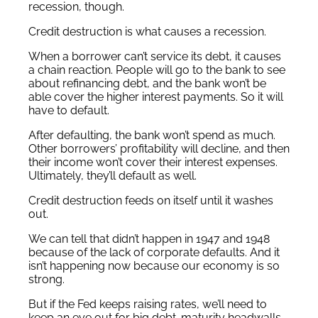
recession, though.
Credit destruction is what causes a recession.
When a borrower can’t service its debt, it causes
a chain reaction. People will go to the bank to see
about refinancing debt, and the bank won’t be
able cover the higher interest payments. So it will
have to default.
After defaulting, the bank won’t spend as much.
Other borrowers’ profitability will decline, and then
their income won’t cover their interest expenses.
Ultimately, they’ll default as well.
Credit destruction feeds on itself until it washes
out.
We can tell that didn’t happen in 1947 and 1948
because of the lack of corporate defaults. And it
isn’t happening now because our economy is so
strong.
But if the Fed keeps raising rates, we’ll need to
keep an eye out for big debt-maturity headwalls.