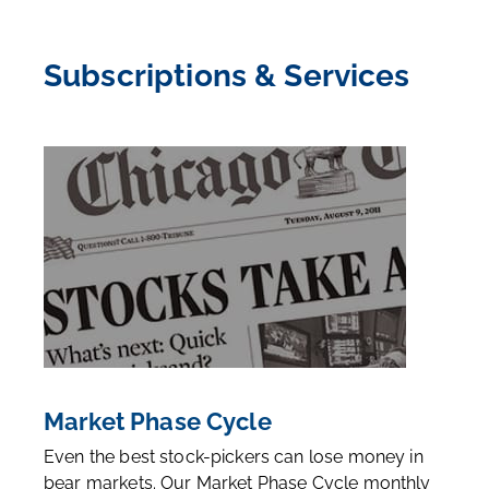
uncover undervalued stocks, become an
FA Alpha
Member
today.
Subscriptions & Services
Market Phase Cycle