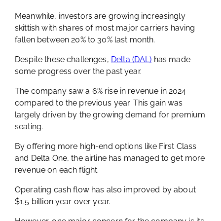
Meanwhile, investors are growing increasingly
skittish with shares of most major carriers having
fallen between 20% to 30% last month.
Despite these challenges,
Delta (DAL)
has made
some progress over the past year.
The company saw a 6% rise in revenue in 2024
compared to the previous year. This gain was
largely driven by the growing demand for premium
seating.
By offering more high-end options like First Class
and Delta One, the airline has managed to get more
revenue on each flight.
Operating cash flow has also improved by about
$1.5 billion year over year.