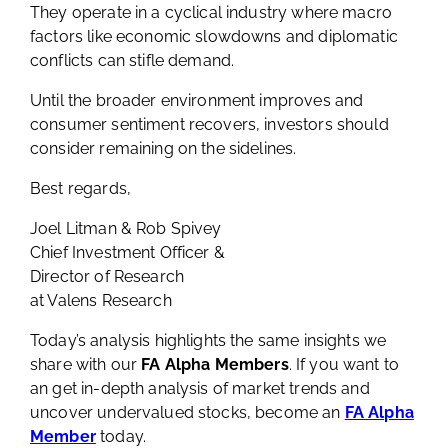
that airlines will likely remain vulnerable.
They operate in a cyclical industry where macro
factors like economic slowdowns and diplomatic
conflicts can stifle demand.
Until the broader environment improves and
consumer sentiment recovers, investors should
consider remaining on the sidelines.
Best regards,
Joel Litman & Rob Spivey
Chief Investment Officer &
Director of Research
at Valens Research
Today’s analysis highlights the same insights we
share with our
FA Alpha Members
. If you want to
an get in-depth analysis of market trends and