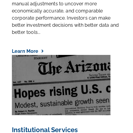
Our database of 25,000+ companies, each with
manual adjustments to uncover more
economically accurate, and comparable
corporate performance. Investors can make
better investment decisions with better data and
better tools...
Learn More