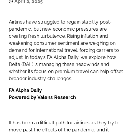
April 2, 2025
Airlines have struggled to regain stability post-
pandemic, but new economic pressures are
creating fresh turbulence. Rising inflation and
weakening consumer sentiment are weighing on
demand for international travel, forcing carriers to
adjust. In today’s FA Alpha Daily, we explore how
Delta (DAL) is managing these headwinds and
whether its focus on premium travel can help offset
broader industry challenges.
FA Alpha Daily
Powered by Valens Research
It has been a difficult path for airlines as they try to
move past the effects of the pandemic, and it