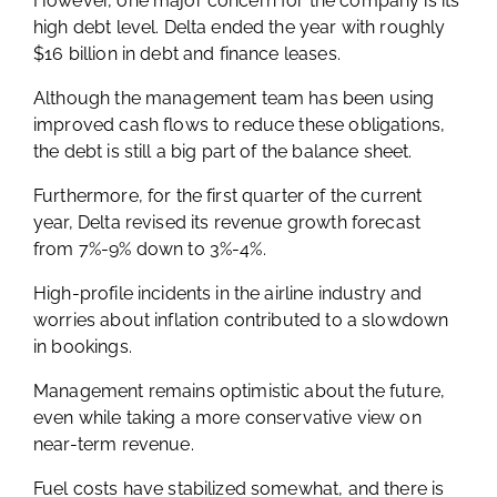
However, one major concern for the company is its
high debt level. Delta ended the year with roughly
$16 billion in debt and finance leases.
Although the management team has been using
improved cash flows to reduce these obligations,
the debt is still a big part of the balance sheet.
Furthermore, for the first quarter of the current
year, Delta revised its revenue growth forecast
from 7%-9% down to 3%-4%.
High-profile incidents in the airline industry and
worries about inflation contributed to a slowdown
in bookings.
Management remains optimistic about the future,
even while taking a more conservative view on
near-term revenue.
Fuel costs have stabilized somewhat, and there is