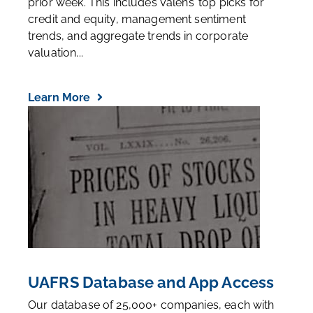
research the Valens team has written over the
prior week. This includes Valens’ top picks for
credit and equity, management sentiment
trends, and aggregate trends in corporate
valuation...
Learn More
UAFRS Database and App Access