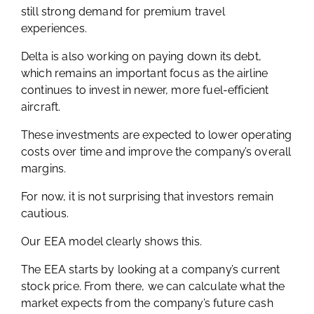
still strong demand for premium travel
experiences.
Delta is also working on paying down its debt,
which remains an important focus as the airline
continues to invest in newer, more fuel-efficient
aircraft.
These investments are expected to lower operating
costs over time and improve the company’s overall
margins.
For now, it is not surprising that investors remain
cautious.
Our EEA model clearly shows this.
The EEA starts by looking at a company’s current
stock price. From there, we can calculate what the
market expects from the company’s future cash