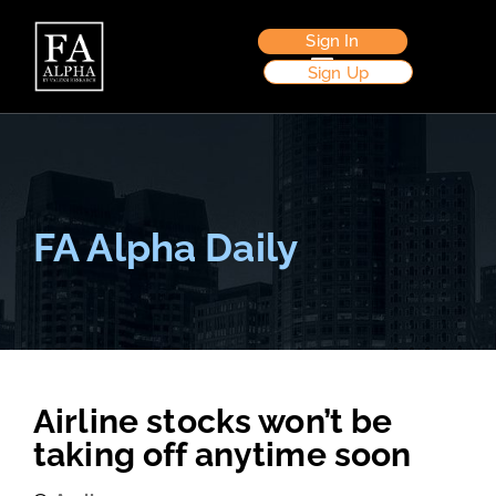
Sign In
Sign Up
FA Alpha Daily
Airline stocks won’t be
taking off anytime soon