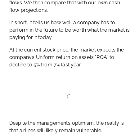
flows. We then compare that with our own cash-
flow projections.
In short, it tells us how well a company has to
perform in the future to be worth what the market is
paying for it today.
At the current stock price, the market expects the
company’s Uniform return on assets ”ROA” to
decline to 5% from 7% last year.
Despite the management’s optimism, the reality is