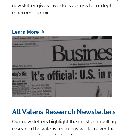
Even the best stock-pickers can lose money in
bear markets. Our Market Phase Cycle monthly
newsletter gives investors access to in-depth
macroeconomic...
Learn More
All Valens Research Newsletters
Our newsletters highlight the most compelling