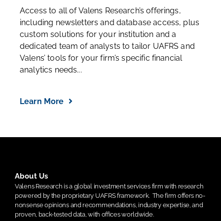
Institutional Services
Access to all of Valens Research’s offerings,
including newsletters and database access, plus
custom solutions for your institution and a
dedicated team of analysts to tailor UAFRS and
Valens’ tools for your firm’s specific financial
analytics needs...
Learn More
About Us
Valens Research is a global investment services firm with research
powered by the proprietary UAFRS framework.
The firm offers no-