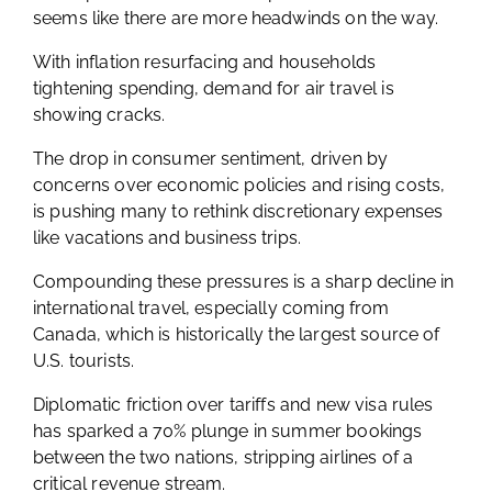
seems like there are more headwinds on the way.
With inflation resurfacing and households
tightening spending, demand for air travel is
showing cracks.
The drop in consumer sentiment, driven by
concerns over economic policies and rising costs,
is pushing many to rethink discretionary expenses
like vacations and business trips.
Compounding these pressures is a sharp decline in
international travel, especially coming from
Canada, which is historically the largest source of
U.S. tourists.
Diplomatic friction over tariffs and new visa rules
has sparked a 70% plunge in summer bookings
between the two nations, stripping airlines of a
critical revenue stream.