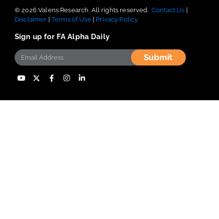
nonsense opinions and recommendations, industry expertise, and
proven, back-tested data, with offices worldwide.
© 2026 Valens Research. All rights reserved.
Contact Us
|
Disclaimer
|
Terms of Use
|
Privacy Policy
Sign up for FA Alpha Daily
Submit