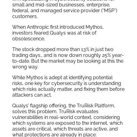
small and mid-sized businesses, enterprise,
federal, and managed service provider (“MSP”)
customers.
When Anthropic first introduced Mythos,
investors feared Qualys was at risk of
obsolescence.
The stock dropped more than 13% in just two
trading days… and is now down roughly 25% year-
to-date. But the market may be looking at this the
wrong way.
While Mythos is adept at identifying potential
risks, one key for cybersecurity is understanding
which risks actually matter, and fixing them before
attackers can act.
Qualys’ flagship offering, the TruRisk Platform,
solves this problem. TruRisk evaluates
vulnerabilities in real-world context, considering
which systems are exposed to the internet, which
assets are critical, which threats are active, and
what protections are already in place.