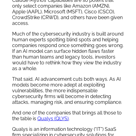
Claude Mythos’ capabilities are so potent that
only select companies like Amazon (AMZN),
Apple (AAPL), Microsoft (MSFT), Cisco (CSCO),
CrowdStrike (CRWD), and others have been given
access.
Much of the cybersecurity industry is built around
human experts spotting blind spots and helping
companies respond once something goes wrong.
If an AI model can surface hidden flaws faster
than human teams and legacy tools, investors
would have to rethink how they view the industry
as a whole.
That said, AI advancement cuts both ways. As AI
models become more adept at exploiting
vulnerabilities, the more indispensable
cybersecurity firms will become in detecting
attacks, managing risk, and ensuring compliance.
And one of the companies that brings all those to
the table is
Qualys (QLYS)
.
Qualys is an information technology (“IT”) SaaS
firm specializing in cybersecurity solutions for