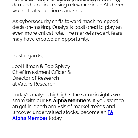
demand, and increasing relevance in an AI-driven
world, that valuation stands out.
As cybersecurity shifts toward machine-speed
decision-making, Qualys is positioned to play an
even more critical role. The market’s recent fears
may have created an opportunity.
Best regards,
Joel Litman & Rob Spivey
Chief Investment Officer &
Director of Research
at Valens Research
Today’s analysis highlights the same insights we
share with our
FA Alpha Members
. If you want to
an get in-depth analysis of market trends and
uncover undervalued stocks, become an
FA
Alpha Member
today.