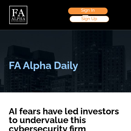
Sign In
Sign Up
FA Alpha Daily
AI fears have led investors
to undervalue this
cybersecurity firm