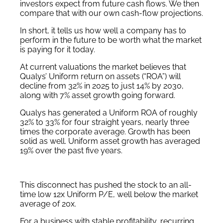
investors expect from future cash flows. We then
compare that with our own cash-flow projections.
In short, it tells us how well a company has to
perform in the future to be worth what the market
is paying for it today.
At current valuations the market believes that
Qualys’ Uniform return on assets (“ROA”) will
decline from 32% in 2025 to just 14% by 2030,
along with 7% asset growth going forward.
Qualys has generated a Uniform ROA of roughly
32% to 33% for four straight years, nearly three
times the corporate average. Growth has been
solid as well. Uniform asset growth has averaged
19% over the past five years.
This disconnect has pushed the stock to an all-
time low 12x Uniform P/E, well below the market
average of 20x.
For a business with stable profitability, recurring