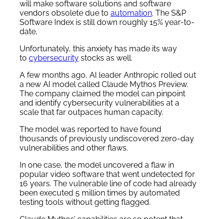
will make software solutions and software
vendors obsolete due to
automation
. The S&P
Software Index is still down roughly 15% year-to-
date,
Unfortunately, this anxiety has made its way
to
cybersecurity
stocks as well.
A few months ago, AI leader Anthropic rolled out
a new AI model called Claude Mythos Preview.
The company claimed the model can pinpoint
and identify cybersecurity vulnerabilities at a
scale that far outpaces human capacity.
The model was reported to have found
thousands of previously undiscovered zero-day
vulnerabilities and other flaws.
In one case, the model uncovered a flaw in
popular video software that went undetected for
16 years. The vulnerable line of code had already
been executed 5 million times by automated
testing tools without getting flagged.