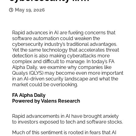
May 19, 2026
Rapid advances in AI are fueling concerns that
software automation could weaken the
cybersecurity industry’s traditional advantages.
Yet the same technology that accelerates threat
detection is also making cyberattacks more
complex and difficult to manage. In today’s FA
Alpha Daily, we examine why companies like
Qualys (QLYS) may become even more important
in an AI-driven security landscape and what the
market could be overlooking.
FA Alpha Daily
Powered by Valens Research
Rapid advancements in AI have brought anxiety
to investors exposed to tech and software stocks.
Much of this sentiment is rooted in fears that AI