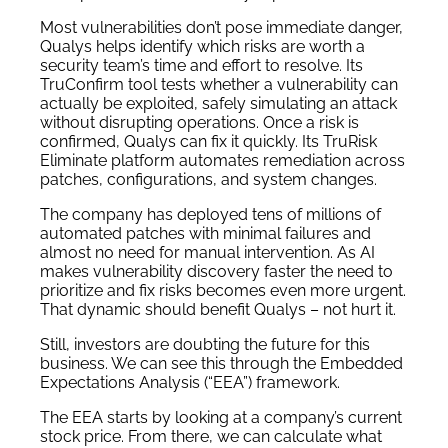
Most vulnerabilities don’t pose immediate danger,
Qualys helps identify which risks are worth a
security team’s time and effort to resolve. Its
TruConfirm tool tests whether a vulnerability can
actually be exploited, safely simulating an attack
without disrupting operations. Once a risk is
confirmed, Qualys can fix it quickly. Its TruRisk
Eliminate platform automates remediation across
patches, configurations, and system changes.
The company has deployed tens of millions of
automated patches with minimal failures and
almost no need for manual intervention. As AI
makes vulnerability discovery faster the need to
prioritize and fix risks becomes even more urgent.
That dynamic should benefit Qualys – not hurt it.
Still, investors are doubting the future for this
business. We can see this through the Embedded
Expectations Analysis (“EEA”) framework.
The EEA starts by looking at a company’s current
stock price. From there, we can calculate what