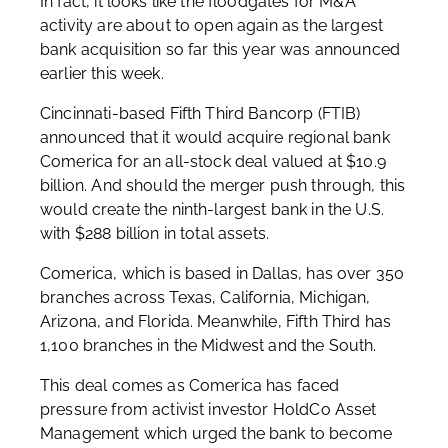
In fact, it looks like the floodgates for M&A
activity are about to open again as the largest
bank acquisition so far this year was announced
earlier this week.
Cincinnati-based Fifth Third Bancorp (FTIB)
announced that it would acquire regional bank
Comerica for an all-stock deal valued at $10.9
billion. And should the merger push through, this
would create the ninth-largest bank in the U.S.
with $288 billion in total assets.
Comerica, which is based in Dallas, has over 350
branches across Texas, California, Michigan,
Arizona, and Florida. Meanwhile, Fifth Third has
1,100 branches in the Midwest and the South.
This deal comes as Comerica has faced
pressure from activist investor HoldCo Asset
Management which urged the bank to become