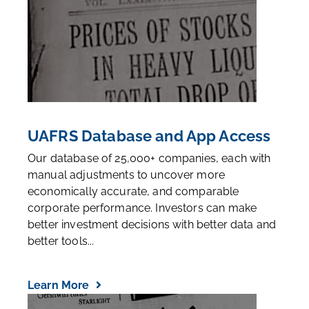
UAFRS Database and App Access
Our database of 25,000+ companies, each with
manual adjustments to uncover more
economically accurate, and comparable
corporate performance. Investors can make
better investment decisions with better data and
better tools...
Learn More