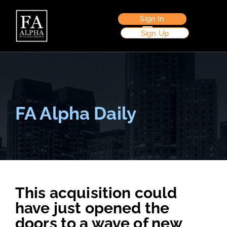
Sign In
Sign Up
FA Alpha Daily
This acquisition could
have just opened the
doors to a wave of new