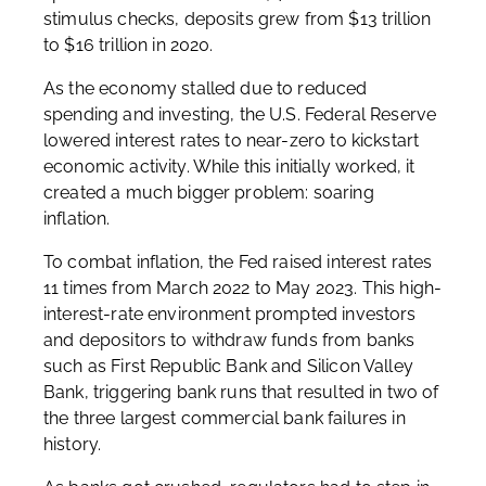
stimulus checks, deposits grew from $13 trillion
to $16 trillion in 2020.
As the economy stalled due to reduced
spending and investing, the U.S. Federal Reserve
lowered interest rates to near-zero to kickstart
economic activity. While this initially worked, it
created a much bigger problem: soaring
inflation.
To combat inflation, the Fed raised interest rates
11 times from March 2022 to May 2023. This high-
interest-rate environment prompted investors
and depositors to withdraw funds from banks
such as First Republic Bank and Silicon Valley
Bank, triggering bank runs that resulted in two of
the three largest commercial bank failures in
history.