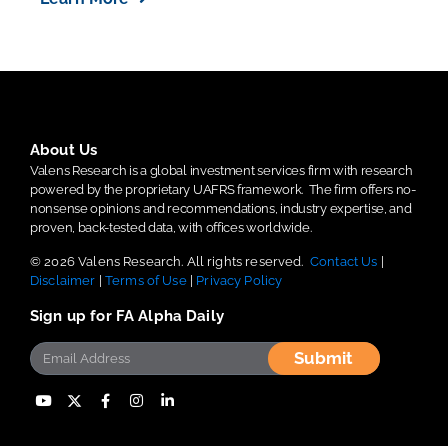
About Us
Valens Research is a global investment services firm with research
powered by the proprietary UAFRS framework.
The firm offers no-
nonsense opinions and recommendations, industry expertise, and
proven, back-tested data, with offices worldwide.
© 2026 Valens Research. All rights reserved.
Contact Us
|
Disclaimer
|
Terms of Use
|
Privacy Policy
Sign up for FA Alpha Daily
Submit