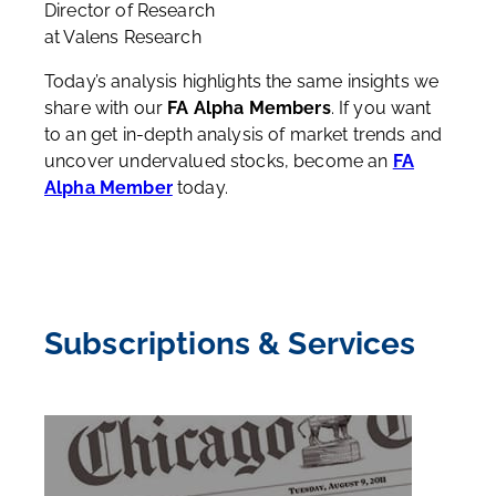
Director of Research
at Valens Research
Today’s analysis highlights the same insights we
share with our
FA Alpha Members
. If you want
to an get in-depth analysis of market trends and
uncover undervalued stocks, become an
FA
Alpha Member
today.
Subscriptions & Services