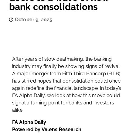
bank consolidations
October 9, 2025
After years of slow dealmaking, the banking
industry may finally be showing signs of revival.
A major merger from Fifth Third Bancorp (FITB)
has stirred hopes that consolidation could once
again redefine the financial landscape. In today’s
FA Alpha Daily, we look at how this move could
signal a turning point for banks and investors
alike.
FA Alpha Daily
Powered by Valens Research