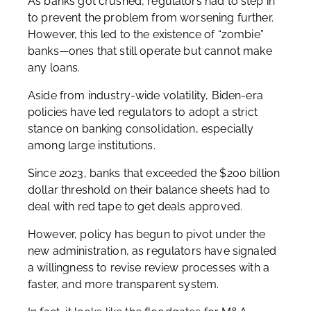
As banks got crushed, regulators had to step in
to prevent the problem from worsening further.
However, this led to the existence of “zombie”
banks—ones that still operate but cannot make
any loans.
Aside from industry-wide volatility, Biden-era
policies have led regulators to adopt a strict
stance on banking consolidation, especially
among large institutions.
Since 2023, banks that exceeded the $200 billion
dollar threshold on their balance sheets had to
deal with red tape to get deals approved.
However, policy has begun to pivot under the
new administration, as regulators have signaled
a willingness to revise review processes with a
faster, and more transparent system.