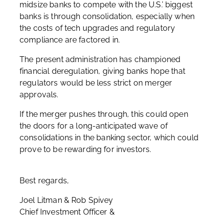
midsize banks to compete with the U.S.’ biggest
banks is through consolidation, especially when
the costs of tech upgrades and regulatory
compliance are factored in.
The present administration has championed
financial deregulation, giving banks hope that
regulators would be less strict on merger
approvals.
If the merger pushes through, this could open
the doors for a long-anticipated wave of
consolidations in the banking sector, which could
prove to be rewarding for investors.
Best regards,
Joel Litman & Rob Spivey
Chief Investment Officer &