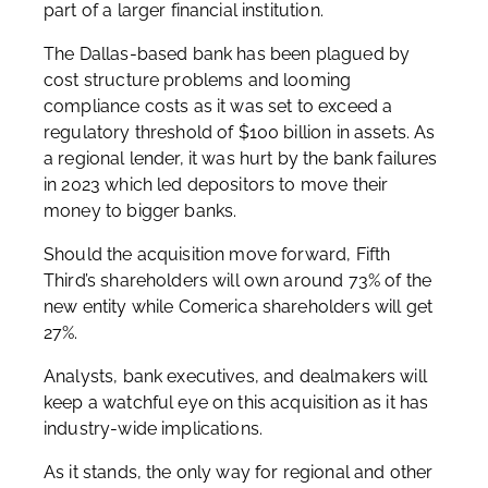
part of a larger financial institution.
The Dallas-based bank has been plagued by
cost structure problems and looming
compliance costs as it was set to exceed a
regulatory threshold of $100 billion in assets. As
a regional lender, it was hurt by the bank failures
in 2023 which led depositors to move their
money to bigger banks.
Should the acquisition move forward, Fifth
Third’s shareholders will own around 73% of the
new entity while Comerica shareholders will get
27%.
Analysts, bank executives, and dealmakers will
keep a watchful eye on this acquisition as it has
industry-wide implications.
As it stands, the only way for regional and other