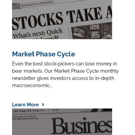
Market Phase Cycle
Even the best stock-pickers can lose money in
bear markets. Our Market Phase Cycle monthly
newsletter gives investors access to in-depth
macroeconomic...
Learn More