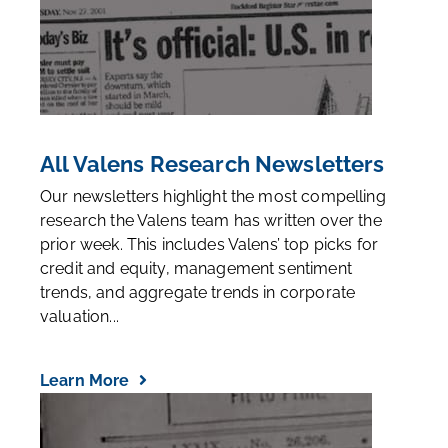
All Valens Research Newsletters
Our newsletters highlight the most compelling
research the Valens team has written over the
prior week. This includes Valens’ top picks for
credit and equity, management sentiment
trends, and aggregate trends in corporate
valuation...
Learn More