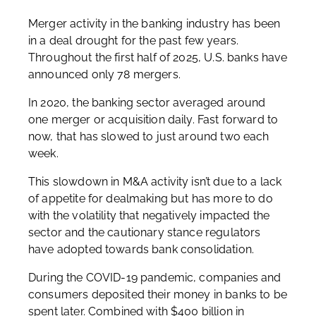
Merger activity in the banking industry has been
in a deal drought for the past few years.
Throughout the first half of 2025, U.S. banks have
announced only 78 mergers.
In 2020, the banking sector averaged around
one merger or acquisition daily. Fast forward to
now, that has slowed to just around two each
week.
This slowdown in M&A activity isn’t due to a lack
of appetite for dealmaking but has more to do
with the volatility that negatively impacted the
sector and the cautionary stance regulators
have adopted towards bank consolidation.
During the COVID-19 pandemic, companies and
consumers deposited their money in banks to be
spent later. Combined with $400 billion in