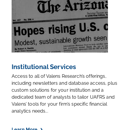
Institutional Services
Access to all of Valens Research’s offerings,
including newsletters and database access, plus
custom solutions for your institution and a
dedicated team of analysts to tailor UAFRS and
Valens’ tools for your firm’s specific financial
analytics needs...
Learn More