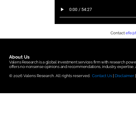
Contact
efe@
About Us
Valens Research is a global investment services firm with research po
offers no-nonsense opinions and recommendations, industry expertise, a
© 2026 Valens Research. All rights reserved.
Contact Us
|
Disclaimer