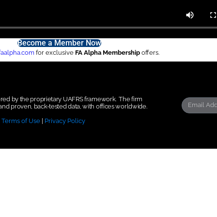
Become a Member Now
faalpha.com
for exclusive
FA Alpha Membership
offers.
wered by the proprietary UAFRS framework.
The firm
nd proven, back-tested data, with offices worldwide.
|
Terms of Use
|
Privacy Policy