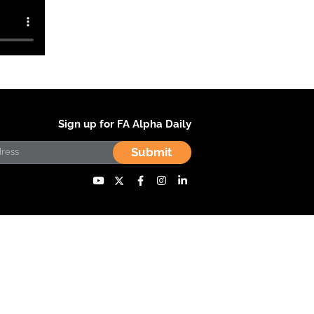
Sign up for FA Alpha Daily
Submit