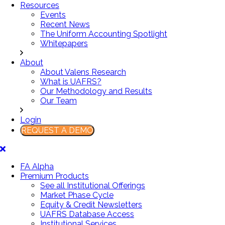
Resources
Events
Recent News
The Uniform Accounting Spotlight
Whitepapers
About
About Valens Research
What is UAFRS?
Our Methodology and Results
Our Team
Login
REQUEST A DEMO
FA Alpha
Premium Products
See all Institutional Offerings
Market Phase Cycle
Equity & Credit Newsletters
UAFRS Database Access
Institutional Services