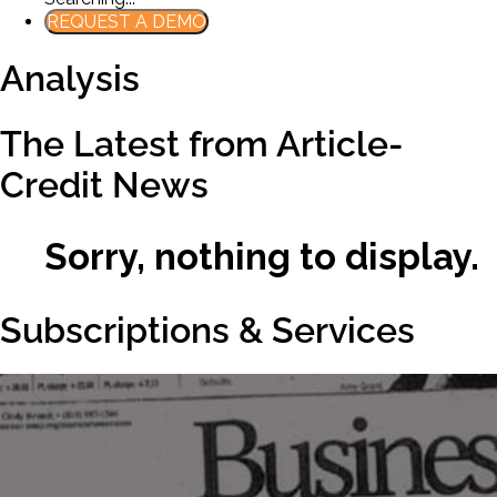
REQUEST A DEMO
Analysis
The Latest from Article-
Credit News
Sorry, nothing to display.
Subscriptions & Services