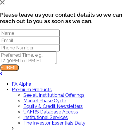
Please leave us your contact details so we can
reach out to you as soon as we can.
SUBMIT
FA Alpha
Premium Products
See all Institutional Offerings
Market Phase Cycle
Equity & Credit Newsletters
UAFRS Database Access
Institutional Services
The Investor Essentials Daily