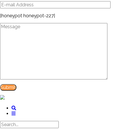
[honeypot honeypot-227]