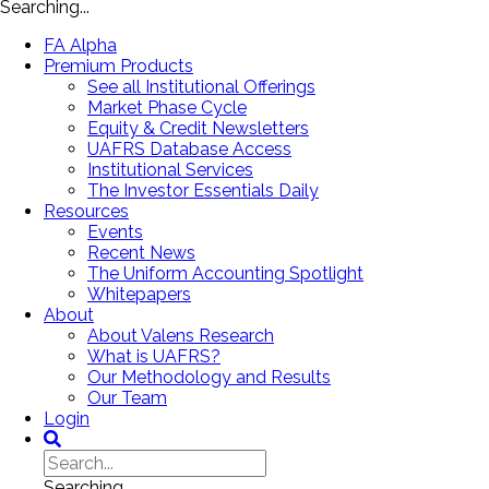
Searching...
FA Alpha
Premium Products
See all Institutional Offerings
Market Phase Cycle
Equity & Credit Newsletters
UAFRS Database Access
Institutional Services
The Investor Essentials Daily
Resources
Events
Recent News
The Uniform Accounting Spotlight
Whitepapers
About
About Valens Research
What is UAFRS?
Our Methodology and Results
Our Team
Login
Searching...