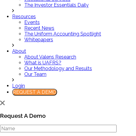
The Investor Essentials Daily
Resources
Events
Recent News
The Uniform Accounting Spotlight
Whitepapers
About
About Valens Research
What is UAFRS?
Our Methodology and Results
Our Team
Login
REQUEST A DEMO
Request A Demo