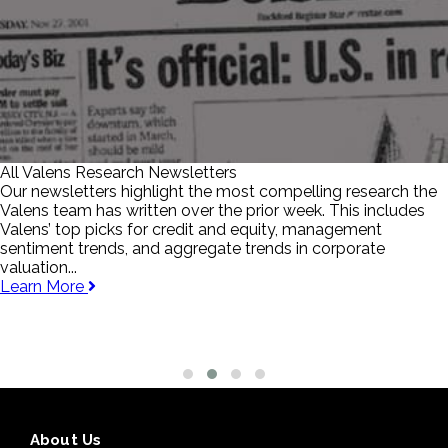
All Valens Research Newsletters
Our newsletters highlight the most compelling research the
Valens team has written over the prior week. This includes
Valens’ top picks for credit and equity, management
sentiment trends, and aggregate trends in corporate
valuation...
Learn More
About Us