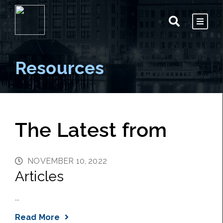
Resources
The Latest from
NOVEMBER 10, 2022
Articles
...
Read More