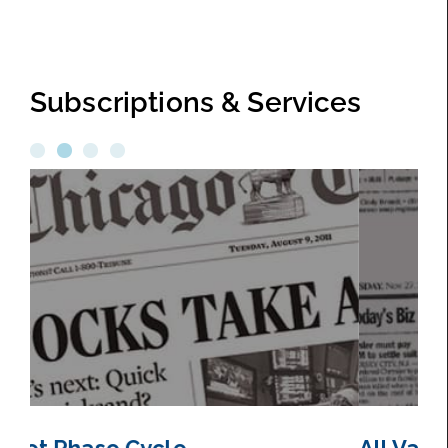
Subscriptions & Services