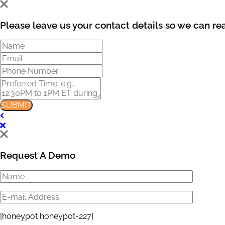
Please leave us your contact details so we can re
SUBMIT
Request A Demo
[honeypot honeypot-227]