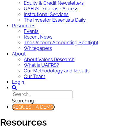
Equity & Credit Newsletters
UAFRS Database Access
Institutional Services
The Investor Essentials Daily
Resources
Events
Recent News
The Uniform Accounting Spotlight
Whitepapers
About
About Valens Research
What is UAFRS?
Our Methodology and Results
Our Team
Login
Searching...
REQUEST A DEMO
Resources