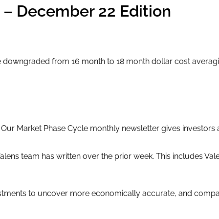
e – December 22 Edition
owngraded from 16 month to 18 month dollar cost averaging 
. Our Market Phase Cycle monthly newsletter gives investors
alens team has written over the prior week. This includes Val
stments to uncover more economically accurate, and compar