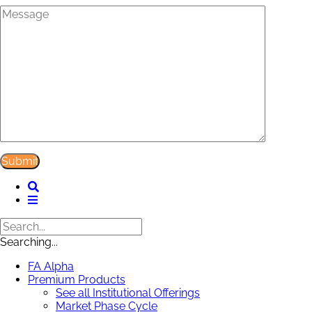
Searching...
FA Alpha
Premium Products
See all Institutional Offerings
Market Phase Cycle