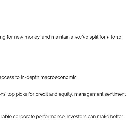
for new money, and maintain a 50/50 split for 5 to 10
 access to in-depth macroeconomic...
ens’ top picks for credit and equity, management sentiment
able corporate performance. Investors can make better