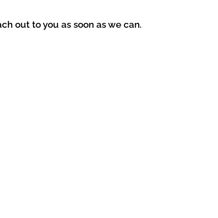
ach out to you as soon as we can.