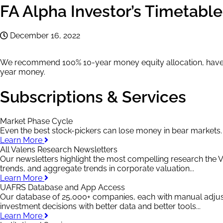
FA Alpha Investor’s Timetabl
December 16, 2022
We recommend 100% 10-year money equity allocation, have d
year money.
Subscriptions & Services
Market Phase Cycle
Even the best stock-pickers can lose money in bear markets
Learn More
All Valens Research Newsletters
Our newsletters highlight the most compelling research the V
trends, and aggregate trends in corporate valuation...
Learn More
UAFRS Database and App Access
Our database of 25,000+ companies, each with manual adju
investment decisions with better data and better tools...
Learn More