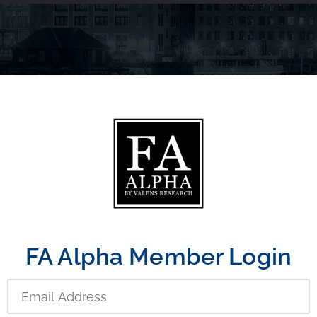
FA Alpha Member Login