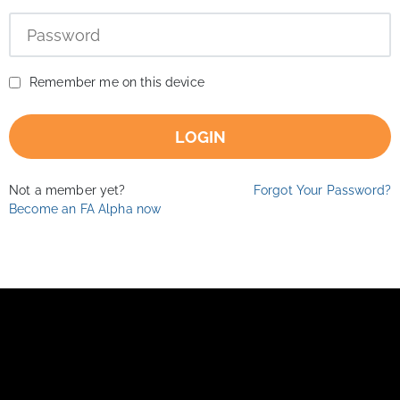
Remember me on this device
LOGIN
Not a member yet?
Forgot Your Password?
Become an FA Alpha now